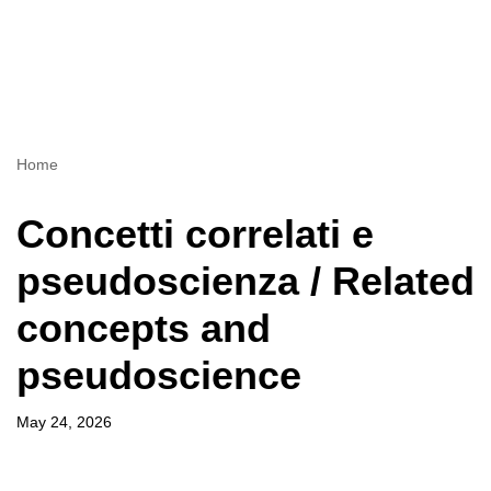
Home
Concetti correlati e
pseudoscienza / Related
concepts and
pseudoscience
May 24, 2026