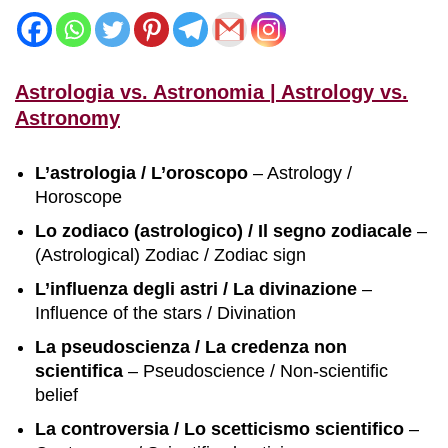
Astrologia vs. Astronomia | Astrology vs.
Astronomy
L’astrologia / L’oroscopo
– Astrology /
Horoscope
Lo zodiaco (astrologico) / Il segno zodiacale
–
(Astrological) Zodiac / Zodiac sign
L’influenza degli astri / La divinazione
–
Influence of the stars / Divination
La pseudoscienza / La credenza non
scientifica
– Pseudoscience / Non-scientific
belief
La controversia / Lo scetticismo scientifico
–