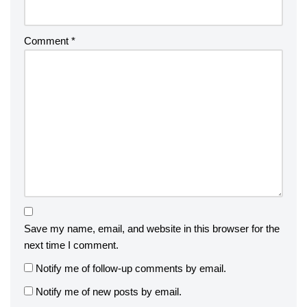
Comment
*
Save my name, email, and website in this browser for the
next time I comment.
Notify me of follow-up comments by email.
Notify me of new posts by email.