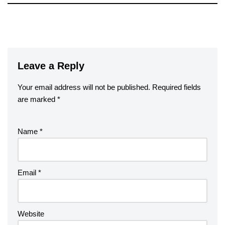
Leave a Reply
Your email address will not be published.
Required fields
are marked
*
Name
*
Email
*
Website