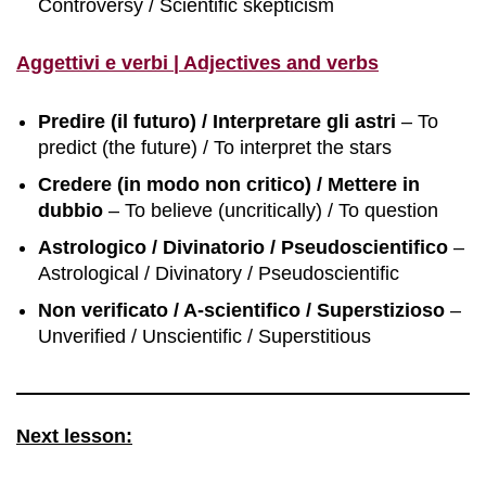
Controversy / Scientific skepticism
Aggettivi e verbi | Adjectives and verbs
Predire (il futuro) / Interpretare gli astri
– To
predict (the future) / To interpret the stars
Credere (in modo non critico) / Mettere in
dubbio
– To believe (uncritically) / To question
Astrologico / Divinatorio / Pseudoscientifico
–
Astrological / Divinatory / Pseudoscientific
Non verificato / A-scientifico / Superstizioso
–
Unverified / Unscientific / Superstitious
Next lesson: