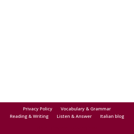
Privacy Policy
Vocabulary & Grammar
Reading & Writing
Listen & Answer
Italian blog
Neve
| Powered by
WordPress