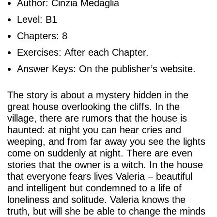
Author: Cinzia Medaglia
Level: B1
Chapters: 8
Exercises: After each Chapter.
Answer Keys: On the publisher’s website.
The story is about a mystery hidden in the
great house overlooking the cliffs. In the
village, there are rumors that the house is
haunted: at night you can hear cries and
weeping, and from far away you see the lights
come on suddenly at night. There are even
stories that the owner is a witch. In the house
that everyone fears lives Valeria – beautiful
and intelligent but condemned to a life of
loneliness and solitude. Valeria knows the
truth, but will she be able to change the minds