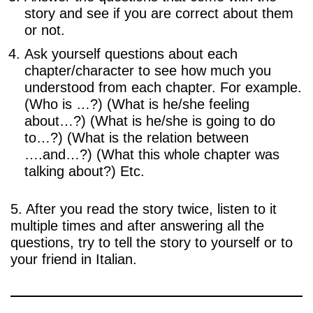
story and see if you are correct about them
or not.
Ask yourself questions about each
chapter/character to see how much you
understood from each chapter. For example.
(Who is …?) (What is he/she feeling
about…?) (What is he/she is going to do
to…?) (What is the relation between
….and…?) (What this whole chapter was
talking about?) Etc.
5. After you read the story twice, listen to it
multiple times and after answering all the
questions, try to tell the story to yourself or to
your friend in Italian.