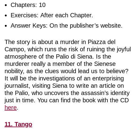
Chapters: 10
Exercises: After each Chapter.
Answer Keys: On the publisher’s website.
The story is about a murder in Piazza del
Campo, which runs the risk of ruining the joyful
atmosphere of the Palio di Siena. Is the
murderer really a member of the Sienese
nobility, as the clues would lead us to believe?
It will be the investigations of an enterprising
journalist, visiting Siena to write an article on
the Palio, who uncovers the assassin’s identity
just in time. You can find the book with the CD
here
.
11. Tango