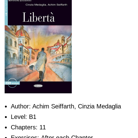
Author: Achim Seiffarth, Cinzia Medaglia
Level: B1
Chapters: 11
Exercises: After each Chapter.