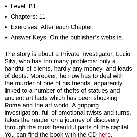
Level: B1
Chapters: 11
Exercises: After each Chapter.
Answer Keys: On the publisher’s website.
The story is about a Private investigator, Lucio
Silvi, who has too many problems: only a
handful of clients, hardly any money, and loads
of debts. Moreover, he now has to deal with
the murder of one of his friends, apparently
linked to a number of thefts of statues and
ancient artifacts which has been shocking
Rome and the art world. A gripping
investigation, full of emotional twists and turns,
takes the reader on a journey of discovery
through the most beautiful parts of the capital.
You can find the book with the CD
here
.