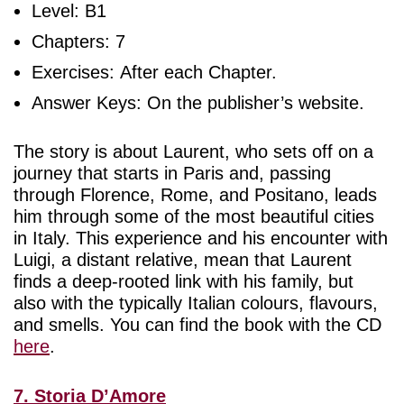
Level: B1
Chapters: 7
Exercises: After each Chapter.
Answer Keys: On the publisher’s website.
The story is about Laurent, who sets off on a
journey that starts in Paris and, passing
through Florence, Rome, and Positano, leads
him through some of the most beautiful cities
in Italy. This experience and his encounter with
Luigi, a distant relative, mean that Laurent
finds a deep-rooted link with his family, but
also with the typically Italian colours, flavours,
and smells. You can find the book with the CD
here
.
7. Storia D’Amore