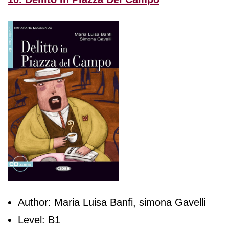
Author: Maria Luisa Banfi, simona Gavelli
Level: B1