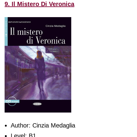
9. Il Mistero Di Veronica
Author: Cinzia Medaglia
Level: B1