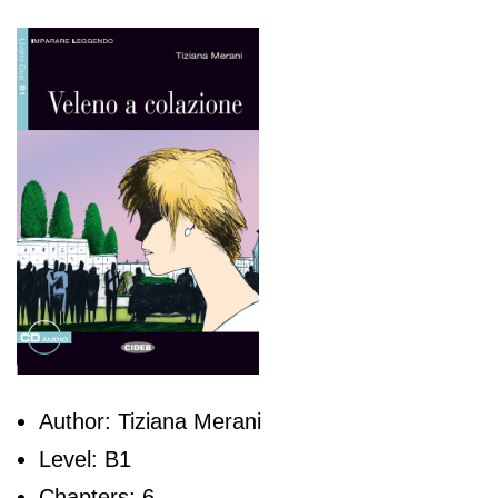
Author: Tiziana Merani
Level: B1
Chapters: 6