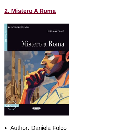
2. Mistero A Roma
Author: Daniela Folco