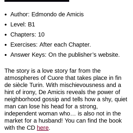
Author: Edmondo de Amicis
Level: B1
Chapters: 10
Exercises: After each Chapter.
Answer Keys: On the publisher’s website.
The story is a love story far from the
atmospheres of Cuore that takes place in fin
de siècle Turin. With mischievousness and a
hint of irony, De Amicis reveals the power of
neighborhood gossip and tells how a shy, quiet
man can lose his head for a strong,
independent woman who… is also not in the
market for a husband! You can find the book
with the CD
here
.