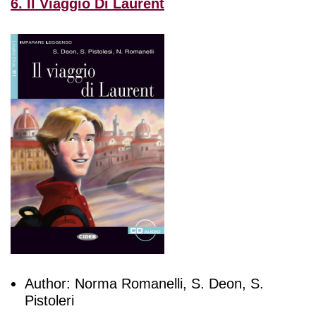
6. Il Viaggio Di Laurent
Author: Norma Romanelli, S. Deon, S.
Pistoleri