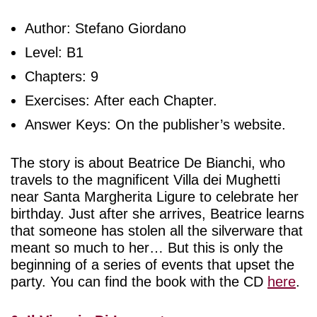
Author: Stefano Giordano
Level: B1
Chapters: 9
Exercises: After each Chapter.
Answer Keys: On the publisher’s website.
The story is about Beatrice De Bianchi, who
travels to the magnificent Villa dei Mughetti
near Santa Margherita Ligure to celebrate her
birthday. Just after she arrives, Beatrice learns
that someone has stolen all the silverware that
meant so much to her… But this is only the
beginning of a series of events that upset the
party. You can find the book with the CD
here
.