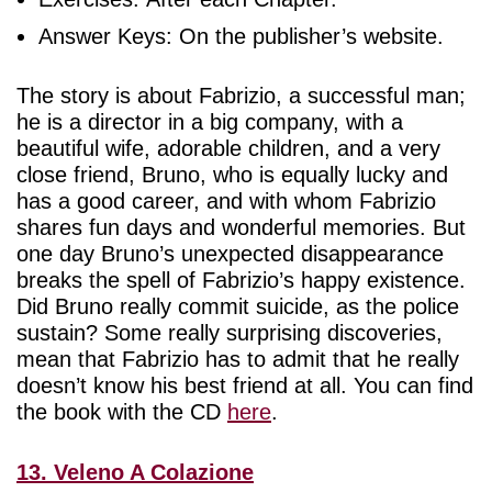
Answer Keys: On the publisher’s website.
The story is about Fabrizio, a successful man;
he is a director in a big company, with a
beautiful wife, adorable children, and a very
close friend, Bruno, who is equally lucky and
has a good career, and with whom Fabrizio
shares fun days and wonderful memories. But
one day Bruno’s unexpected disappearance
breaks the spell of Fabrizio’s happy existence.
Did Bruno really commit suicide, as the police
sustain? Some really surprising discoveries,
mean that Fabrizio has to admit that he really
doesn’t know his best friend at all. You can find
the book with the CD
here
.
13. Veleno A Colazione