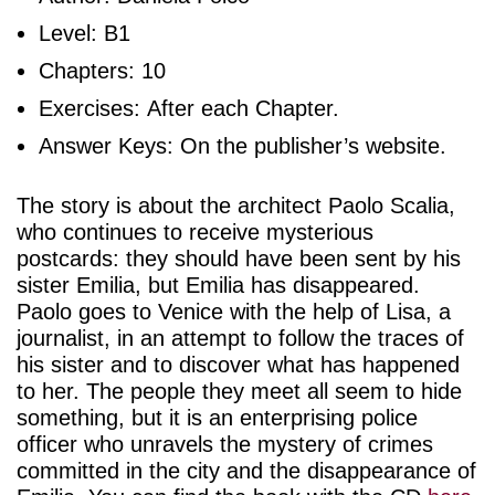
Level: B1
Chapters: 10
Exercises: After each Chapter.
Answer Keys: On the publisher’s website.
The story is about the architect Paolo Scalia,
who continues to receive mysterious
postcards: they should have been sent by his
sister Emilia, but Emilia has disappeared.
Paolo goes to Venice with the help of Lisa, a
journalist, in an attempt to follow the traces of
his sister and to discover what has happened
to her. The people they meet all seem to hide
something, but it is an enterprising police
officer who unravels the mystery of crimes
committed in the city and the disappearance of