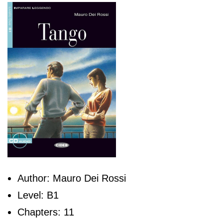
Author: Mauro Dei Rossi
Level: B1
Chapters: 11