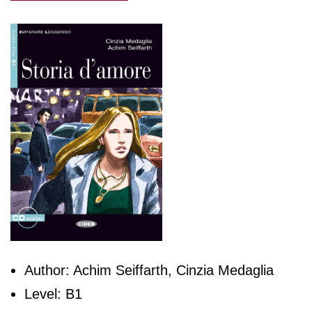
Author: Achim Seiffarth, Cinzia Medaglia
Level: B1