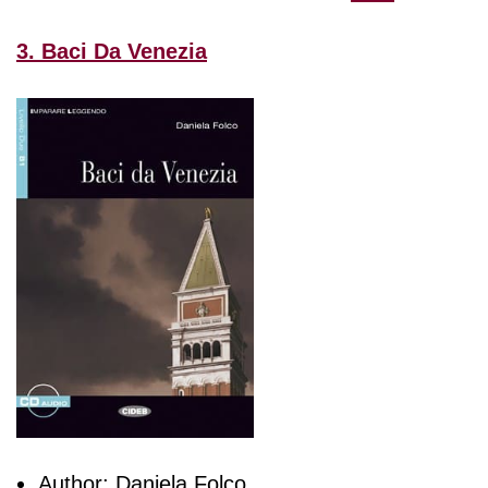
3. Baci Da Venezia
Author: Daniela Folco