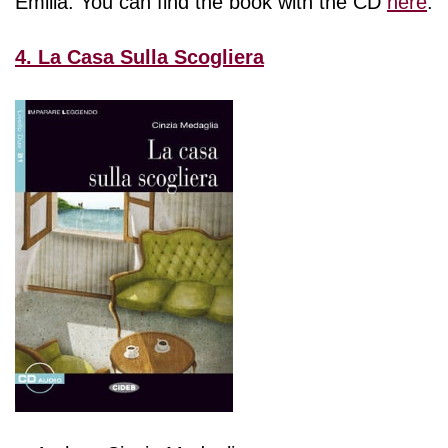
Emilia. You can find the book with the CD
here
.
4. La Casa Sulla Scogliera