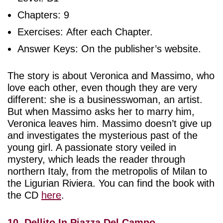
Chapters: 9
Exercises: After each Chapter.
Answer Keys: On the publisher’s website.
The story is about Veronica and Massimo, who
love each other, even though they are very
different: she is a businesswoman, an artist.
But when Massimo asks her to marry him,
Veronica leaves him. Massimo doesn’t give up
and investigates the mysterious past of the
young girl. A passionate story veiled in
mystery, which leads the reader through
northern Italy, from the metropolis of Milan to
the Ligurian Riviera. You can find the book with
the CD
here
.
10. Dellito In Piazza Del Campo