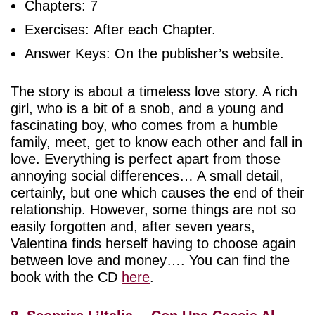
Chapters: 7
Exercises: After each Chapter.
Answer Keys: On the publisher’s website.
The story is about a timeless love story. A rich
girl, who is a bit of a snob, and a young and
fascinating boy, who comes from a humble
family, meet, get to know each other and fall in
love. Everything is perfect apart from those
annoying social differences… A small detail,
certainly, but one which causes the end of their
relationship. However, some things are not so
easily forgotten and, after seven years,
Valentina finds herself having to choose again
between love and money…. You can find the
book with the CD
here
.