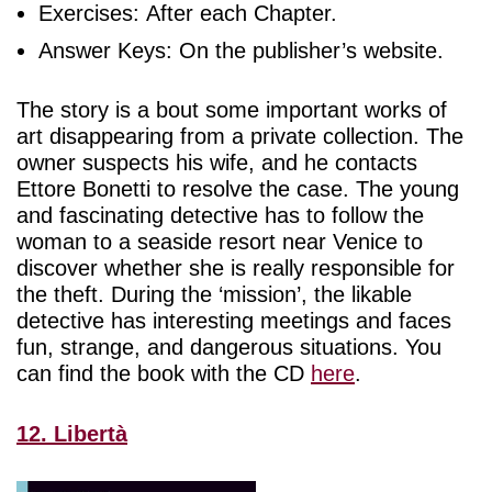
Exercises: After each Chapter.
Answer Keys: On the publisher’s website.
The story is a bout some important works of
art disappearing from a private collection. The
owner suspects his wife, and he contacts
Ettore Bonetti to resolve the case. The young
and fascinating detective has to follow the
woman to a seaside resort near Venice to
discover whether she is really responsible for
the theft. During the ‘mission’, the likable
detective has interesting meetings and faces
fun, strange, and dangerous situations. You
can find the book with the CD
here
.
12. Libertà