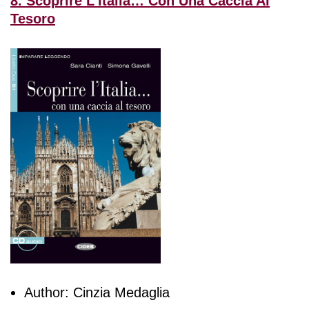
8. Scoprire L’Italia… Con Una Caccia Al
Tesoro
Author: Cinzia Medaglia