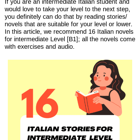
If you are an intermediate Italian student and
would love to take your level to the next step,
you definitely can do that by reading stories/
novels that are suitable for your level or lower.
In this article, we recommend 16 Italian novels
for intermediate Level [B1]; all the novels come
with exercises and audio.