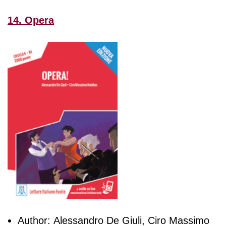
14. Opera
Author: Alessandro De Giuli, Ciro Massimo