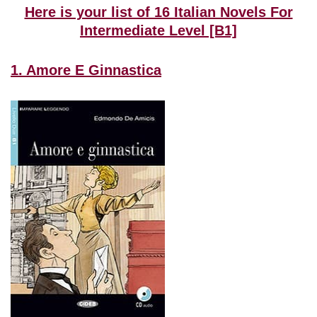
Here is your list of 16 Italian Novels For
Intermediate Level [B1]
1. Amore E Ginnastica