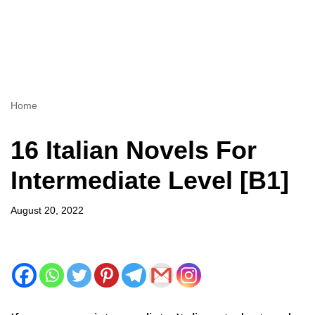
Home
16 Italian Novels For
Intermediate Level [B1]
August 20, 2022