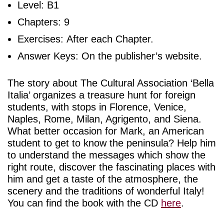
Level: B1
Chapters: 9
Exercises: After each Chapter.
Answer Keys: On the publisher’s website.
The story about The Cultural Association ‘Bella
Italia’ organizes a treasure hunt for foreign
students, with stops in Florence, Venice,
Naples, Rome, Milan, Agrigento, and Siena.
What better occasion for Mark, an American
student to get to know the peninsula? Help him
to understand the messages which show the
right route, discover the fascinating places with
him and get a taste of the atmosphere, the
scenery and the traditions of wonderful Italy!
You can find the book with the CD
here
.