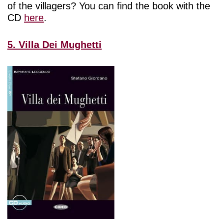
of the villagers? You can find the book with the
CD
here
.
5. Villa Dei Mughetti