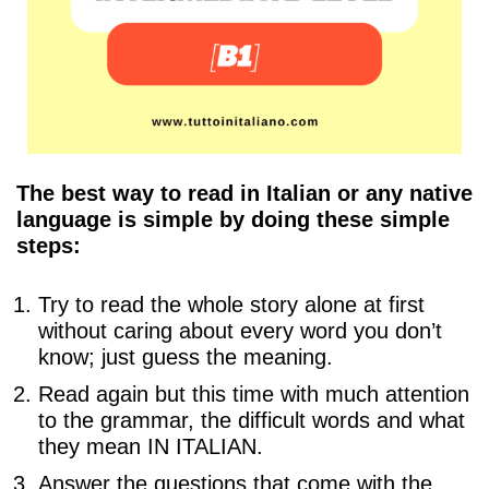
The best way to read in Italian or any native
language is simple by doing these simple
steps:
Try to read the whole story alone at first
without caring about every word you don’t
know; just guess the meaning.
Read again but this time with much attention
to the grammar, the difficult words and what
they mean IN ITALIAN.
Answer the questions that come with the