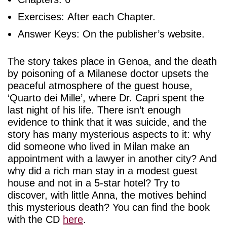
Exercises: After each Chapter.
Answer Keys: On the publisher’s website.
The story takes place in Genoa, and the death
by poisoning of a Milanese doctor upsets the
peaceful atmosphere of the guest house,
‘Quarto dei Mille’, where Dr. Capri spent the
last night of his life. There isn’t enough
evidence to think that it was suicide, and the
story has many mysterious aspects to it: why
did someone who lived in Milan make an
appointment with a lawyer in another city? And
why did a rich man stay in a modest guest
house and not in a 5-star hotel? Try to
discover, with little Anna, the motives behind
this mysterious death? You can find the book
with the CD
here
.