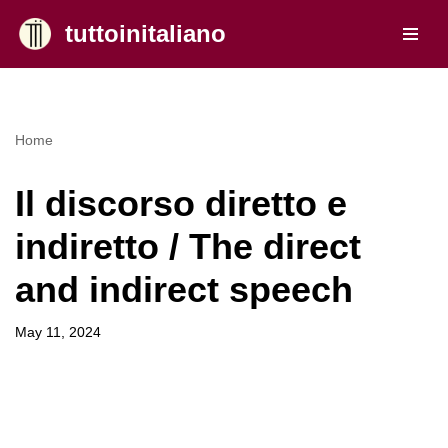
tuttoinitaliano
Skip
to
content
Home
Il discorso diretto e
indiretto / The direct
and indirect speech
May 11, 2024