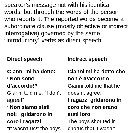
speaker’s message not with his identical
words, but through the words of the person
who reports it. The reported words become a
subordinate clause (mostly objective or indirect
interrogative) governed by the same
“introductory” verbs as direct speech.
Direct speech
Indirect speech
Gianni mi ha detto:
Gianni mi ha detto che
“Non sono
non è d’accordo.
d’accordo!”
Gianni told me that he
Gianni told me: “I don’t
doesn’t agree.
agree!”
I ragazzi gridarono in
“Non siamo stati
coro che non erano
noi!” gridarono in
stati loro.
coro i ragazzi
The boys shouted in
“It wasn’t us!” the boys
chorus that it wasn’t