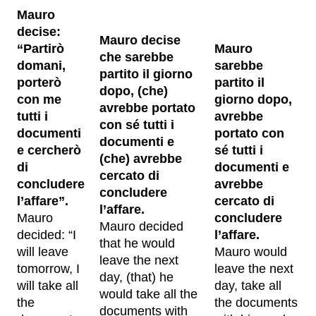
Mauro
decise:
Mauro decise
“Partirò
Mauro
che sarebbe
domani,
sarebbe
partito il giorno
porterò
partito il
dopo, (che)
con me
giorno dopo,
avrebbe portato
tutti i
avrebbe
con sé tutti i
documenti
portato con
documenti e
e cercherò
sé tutti i
(che) avrebbe
di
documenti e
cercato di
concludere
avrebbe
concludere
l’affare”.
cercato di
l’affare.
Mauro
concludere
Mauro decided
decided: “I
l’affare.
that he would
will leave
Mauro would
leave the next
tomorrow, I
leave the next
day, (that) he
will take all
day, take all
would take all the
the
the documents
documents with