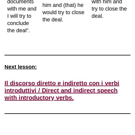
documents
with him and
him and (that) he
with me and
try to close the
would try to close
I will try to
deal.
the deal.
conclude
the deal”.
Next lesson:
Il discorso diretto e indiretto con i verbi
introduttivi / Direct and indirect speech
with introductory verbs.