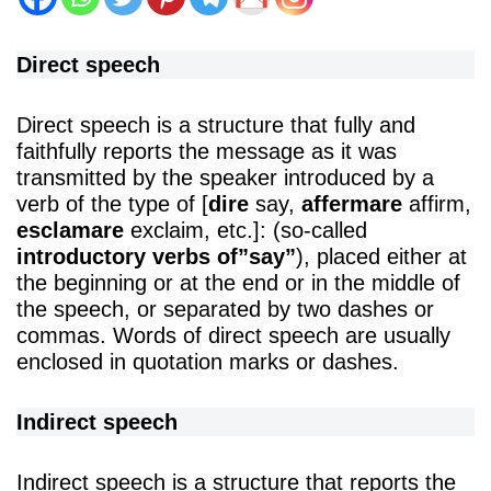
Direct speech
Direct speech is a structure that fully and
faithfully reports the message as it was
transmitted by the speaker introduced by a
verb of the type of [
dire
say,
affermare
affirm,
esclamare
exclaim, etc.]: (so-called
introductory verbs of”say”
), placed either at
the beginning or at the end or in the middle of
the speech, or separated by two dashes or
commas. Words of direct speech are usually
enclosed in quotation marks or dashes.
Indirect speech
Indirect speech is a structure that reports the