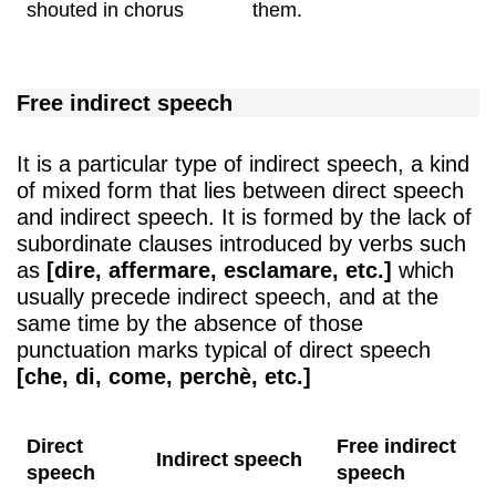
shouted in chorus
them.
Free indirect speech
It is a particular type of indirect speech, a kind
of mixed form that lies between direct speech
and indirect speech. It is formed by the lack of
subordinate clauses introduced by verbs such
as
[dire, affermare, esclamare, etc.]
which
usually precede indirect speech, and at the
same time by the absence of those
punctuation marks typical of direct speech
[che, di, come, perchè, etc.]
Direct
Free indirect
Indirect speech
speech
speech