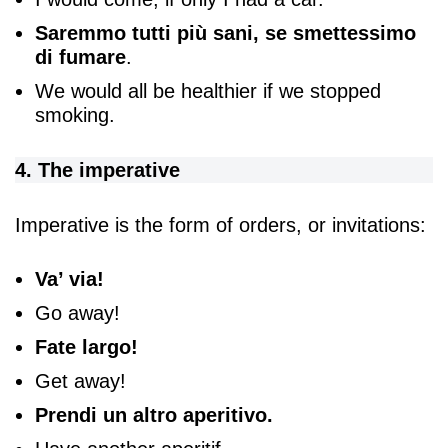
Saremmo tutti più sani, se smettessimo
di fumare
.
We would all be healthier if we stopped
smoking.
4. The imperative
Imperative is the form of orders, or invitations:
Va’ via!
Go away!
Fate largo!
Get away!
Prendi un altro aperitivo.