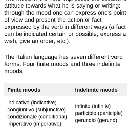
attitude towards what he is saying or writing:
through the mood one can express one’s point
of view and present the action or fact
expressed by the verb in different ways (a fact
can be indicated certain or possible, express a
wish, give an order, etc.).
The Italian language has seven different verb
forms. Four finite moods and three indefinite
moods:
Finite moods
Indefinite moods
indicativo (indicative)
infinito (infinite)
congiuntivo (subjunctive)
participio (participle)
condizionale (conditional)
gerundio (gerund)
imperativo (imperative)