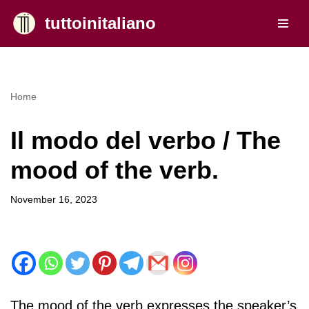
tuttoinitaliano
Skip
to
content
Home
Il modo del verbo / The
mood of the verb.
November 16, 2023
The mood of the verb expresses the speaker’s