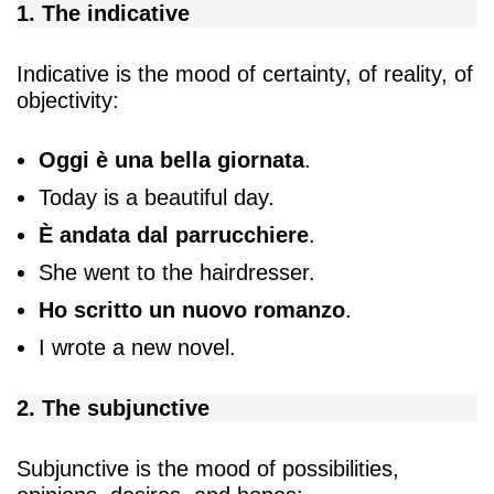
1. The indicative
Indicative is the mood of certainty, of reality, of
objectivity:
Oggi è una bella giornata
.
Today is a beautiful day.
È
andata dal parrucchiere
.
She went to the hairdresser.
Ho scritto un nuovo romanzo
.
I wrote a new novel.
2. The subjunctive
Subjunctive is the mood of possibilities,