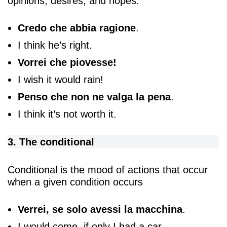
opinions, desires, and hopes:
Credo che abbia ragione
.
I think he’s right.
Vorrei che piovesse!
I wish it would rain!
Penso che non ne valga la pena
.
I think it’s not worth it.
3. The conditional
Conditional is the mood of actions that occur
when a given condition occurs
Verrei, se solo avessi la macchina
.
I would come, if only I had a car.