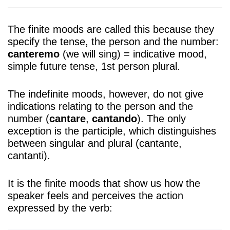
The finite moods are called this because they
specify the tense, the person and the number:
canteremo
(we will sing) = indicative mood,
simple future tense, 1st person plural.
The indefinite moods, however, do not give
indications relating to the person and the
number (
cantare
,
cantando
). The only
exception is the participle, which distinguishes
between singular and plural (cantante,
cantanti).
It is the finite moods that show us how the
speaker feels and perceives the action
expressed by the verb: