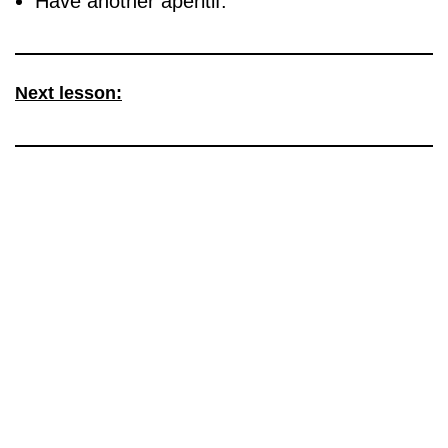
Have another aperitif.
Next lesson: