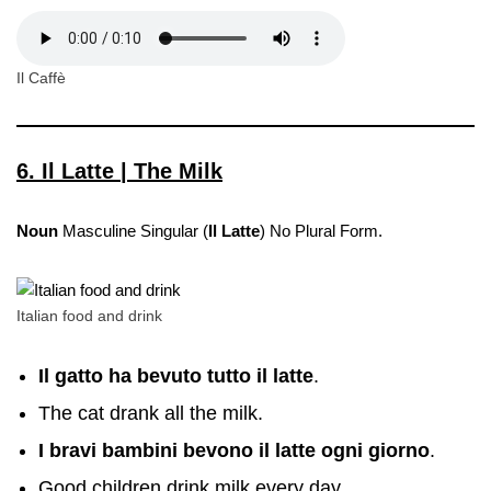
Il Caffè
6. Il Latte | The Milk
Noun
Masculine Singular (
Il Latte
) No Plural Form.
Italian food and drink
Il gatto ha bevuto tutto il latte
.
The cat drank all the milk.
I bravi bambini bevono il latte ogni giorno
.
Good children drink milk every day.