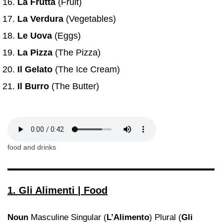
La Frutta
(Fruit)
La Verdura
(Vegetables)
Le Uova
(Eggs)
La Pizza
(The Pizza)
Il Gelato
(The Ice Cream)
Il Burro
(The Butter)
food and drinks
1. Gli Alimenti | Food
Noun
Masculine Singular (
L’Alimento
) Plural (
Gli