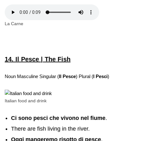
La Carne
14. Il Pesce | The Fish
Noun Masculine Singular (
Il Pesce
) Plural (
I Pesci
)
Italian food and drink
Ci sono pesci che vivono nel fiume
.
There are fish living in the river.
Oggi mangeremo risotto di pesce
.