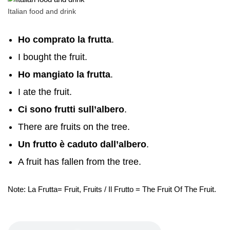
Italian food and drink
Ho comprato la frutta
.
I bought the fruit.
Ho mangiato la frutta
.
I ate the fruit.
Ci sono frutti sull’albero
.
There are fruits on the tree.
Un frutto è caduto dall’albero
.
A fruit has fallen from the tree.
Note: La Frutta= Fruit, Fruits / Il Frutto = The Fruit Of The Fruit.