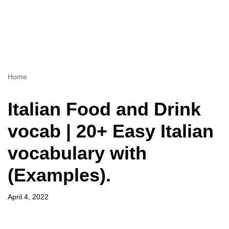
Home
Italian Food and Drink
vocab | 20+ Easy Italian
vocabulary with
(Examples).
April 4, 2022