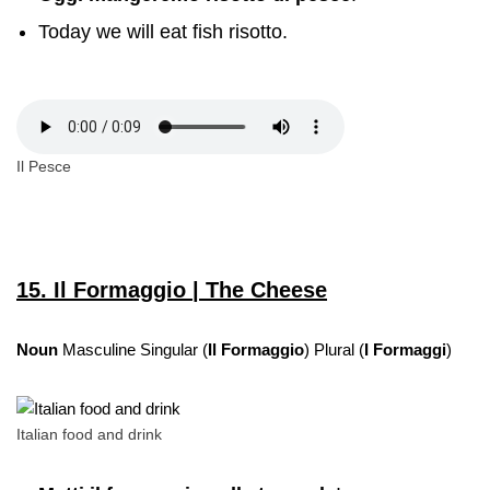
Today we will eat fish risotto.
Il Pesce
15. Il Formaggio | The Cheese
Noun
Masculine Singular (
Il Formaggio
) Plural (
I Formaggi
)
Italian food and drink