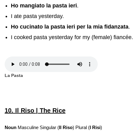
Ho mangiato la pasta ieri
.
I ate pasta yesterday.
Ho cucinato la pasta ieri per la mia fidanzata
.
I cooked pasta yesterday for my (female) fiancée.
La Pasta
10. Il Riso | The Rice
Noun
Masculine Singular (
Il Riso
) Plural (
I Risi
)