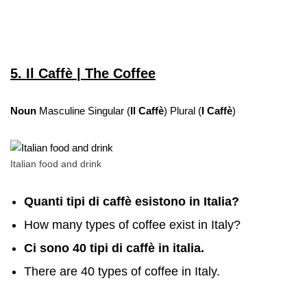
5. Il Caffè | The Coffee
Noun
Masculine Singular (
Il Caffè
) Plural (
I Caffè
)
Italian food and drink
Quanti tipi di caffè esistono in Italia?
How many types of coffee exist in Italy?
Ci sono 40 tipi di caffè in italia.
There are 40 types of coffee in Italy.