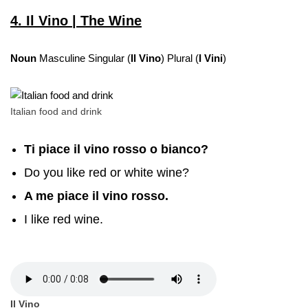
4. Il Vino | The Wine
Noun
Masculine Singular (
Il Vino
) Plural (
I Vini
)
Italian food and drink
Ti piace il vino rosso o bianco?
Do you like red or white wine?
A me piace il vino rosso.
I like red wine.
Il Vino