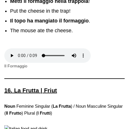
Metti il formaggio nella trappola
!
Put the cheese in the trap!
Il topo ha mangiato il formaggio
.
The mouse ate the cheese.
Il Formaggio
16. La Frutta | Friut
Noun
Feminine Singular (
La Frutta
) / Noun Masculine Singular
(
Il Frutto
) Plural (
I Frutti
)