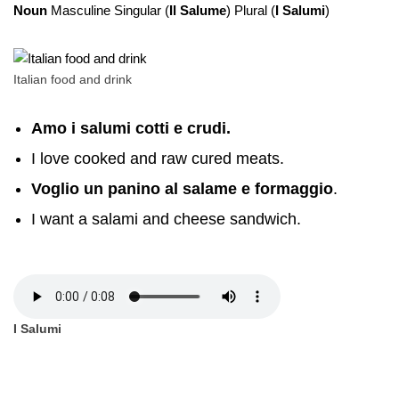
Noun
Masculine Singular (
Il Salume
) Plural (
I Salumi
)
Italian food and drink
Amo i salumi cotti e crudi.
I love cooked and raw cured meats.
Voglio un panino al salame e formaggio
.
I want a salami and cheese sandwich.
I Salumi