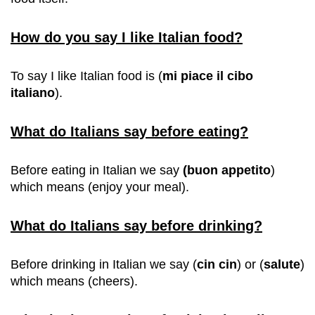
How do you say I like Italian food?
To say I like Italian food is (
mi piace il cibo
italiano
).
What do Italians say before eating?
Before eating in Italian we say
(buon
appetito
)
which means (enjoy your meal).
What do Italians say before drinking?
Before drinking in Italian we say
(
cin cin
) or (
salute
)
which means (cheers).