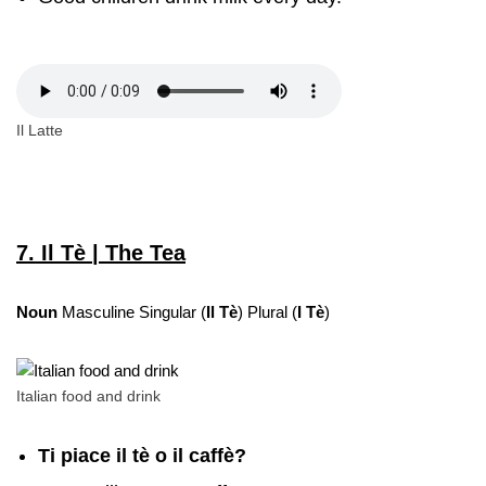
Il Latte
7. Il Tè | The Tea
Noun
Masculine Singular (
Il Tè
) Plural (
I Tè
)
Italian food and drink
Ti piace il tè o il caffè?