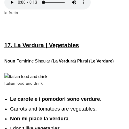
la frutta
17. La Verdura | Vegetables
Noun
Feminine Singular (
La Verdura
) Plural (
Le Verdure
)
Italian food and drink
Le carote e i pomodori sono verdure
.
Carrots and tomatoes are vegetables.
Non mi piace
la verdura
.
I don’t like vegetables.