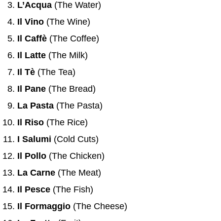
L’Acqua
(The Water)
Il Vino
(The Wine)
Il Caffè
(The Coffee)
Il Latte
(The Milk)
Il Tè
(The Tea)
Il Pane
(The Bread)
La Pasta
(The Pasta)
Il Riso
(The Rice)
I Salumi
(Cold Cuts)
Il Pollo
(The Chicken)
La Carne
(The Meat)
Il Pesce
(The Fish)
Il Formaggio
(The Cheese)