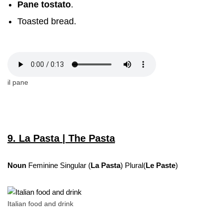
Pane tostato
.
Toasted bread.
il pane
9. La Pasta | The Pasta
Noun
Feminine Singular (
La Pasta
) Plural(
Le Paste
)
Italian food and drink