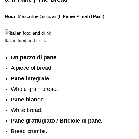
Noun
Masculine Singular (
Il Pane
) Plural (
I Pani
)
Italian food and drink
Un pezzo di pane
.
A piece of bread.
Pane integrale
.
Whole grain bread.
Pane bianco
.
White bread.
Pane grattugiato
/ Briciole di pane.
Bread crumbs.