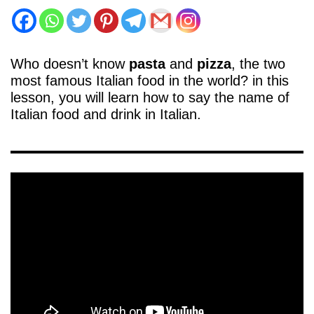
Who doesn’t know
pasta
and
pizza
, the two
most famous Italian food in the world? in this
lesson, you will learn how to say the name of
Italian food and drink in Italian.