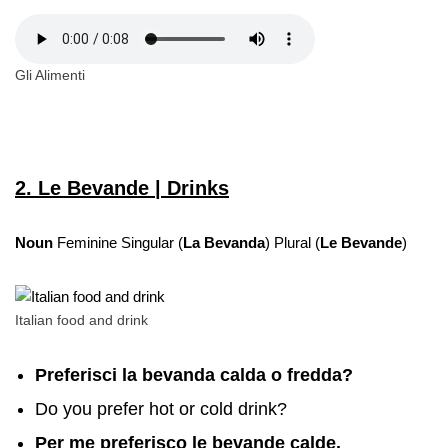
Gli Alimenti
2. Le Bevande | Drinks
Noun
Feminine Singular (
La Bevanda
) Plural (
Le Bevande
)
Italian food and drink
Preferisci la bevanda calda o fredda?
Do you prefer hot or cold drink?
Per me preferisco le bevande calde.