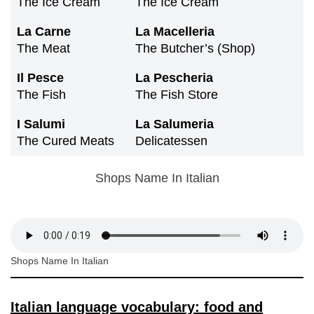
The Ice Cream
The Ice Cream
La Carne
La Macelleria
The Meat
The Butcher’s (shop)
Il Pesce
La Pescheria
The Fish
The Fish Store
I Salumi
La Salumeria
The Cured Meats
Delicatessen
Shops Name In Italian
Shops Name In Italian
Italian language vocabulary: food and