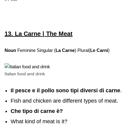
13. La Carne | The Meat
Noun
Feminine Singular (
La Carne
) Plural(
Le Carni
)
Italian food and drink
Il pesce e il pollo sono tipi diversi di carne
.
Fish and chicken are different types of meat.
Che tipo di carne è?
What kind of meat is it?