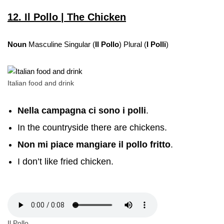
12. Il Pollo | The Chicken
Noun
Masculine Singular (
Il Pollo
) Plural (
I Polli
)
Italian food and drink
Nella campagna ci sono i polli
.
In the countryside there are chickens.
Non mi piace mangiare il pollo fritto
.
I don’t like fried chicken.
Il Pollo