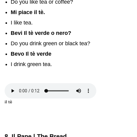
Do you like tea or coffee?
Mi piace il tè.
I like tea.
Bevi Il tè verde o nero?
Do you drink green or black tea?
Bevo Il tè verde
I drink green tea.
il tè
8. Il Pane | The Bread