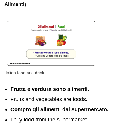
Alimenti
)
Italian food and drink
Frutta e verdura sono alimenti.
Fruits and vegetables are foods.
Compro gli alimenti dal supermercato.
I buy food from the supermarket.