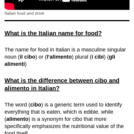
Italian food and drink
What is the Italian name for food?
The name for food in Italian is a masculine singular
noun (
il cibo
) or (
l’alimento
) plural (
i cibi
) (
gli
alimenti
)
What is the difference between cibo and
alimento in Italian?
The word (
cibo
) is a generic term used to identify
everything that is eaten, which is edible. while
(
alimento
) is a synonym for cibo that more
specifically emphasizes the nutritional value of the
food itself.