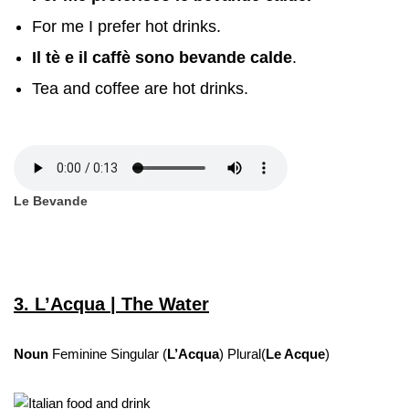
For me I prefer hot drinks.
Il tè e il caffè sono bevande calde
.
Tea and coffee are hot drinks.
Le Bevande
3. L’Acqua | The Water
Noun
Feminine Singular (
L’Acqua
) Plural(
Le Acque
)