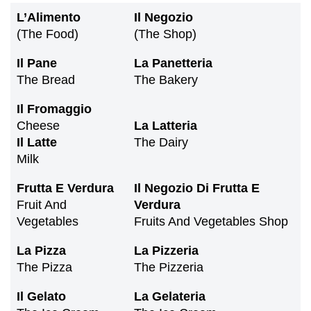
L’Alimento
Il Negozio
(the Food)
(the Shop)
Il Pane
La Panetteria
The Bread
The Bakery
Il Fromaggio
Cheese
La Latteria
Il Latte
The Dairy
Milk
Frutta
E
Verdura
Il Negozio Di Frutta E
Fruit And
Verdura
Vegetables
Fruits And Vegetables Shop
La
Pizza
La Pizzeria
The Pizza
The Pizzeria
Il
Gelato
La Gelateria