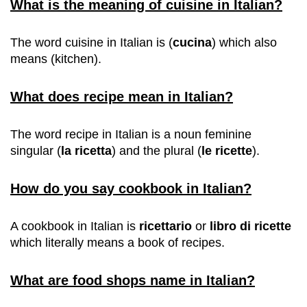
What is the meaning of cuisine in Italian?
The word cuisine in Italian is (
cucina
) which also
means (kitchen).
What does recipe mean in Italian?
The word recipe in Italian is a noun feminine
singular (
la ricetta
) and the plural (
le ricette
).
How do you say cookbook in Italian?
A cookbook in Italian is
ricettario
or
libro di ricette
which literally means a book of recipes.
What are food shops name in Italian?