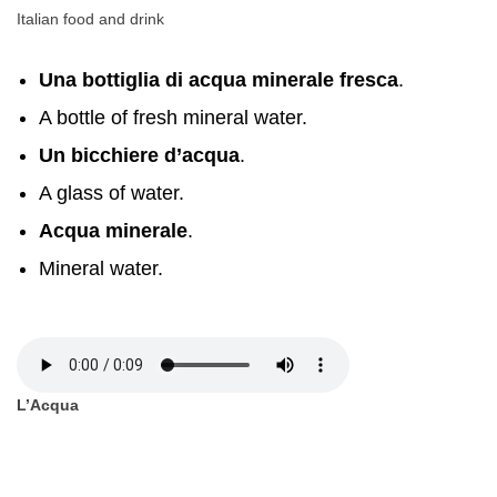
Italian food and drink
Una bottiglia di acqua minerale fresca
.
A bottle of fresh mineral water.
Un bicchiere d’acqua
.
A glass of water.
Acqua minerale
.
Mineral water.
L’Acqua