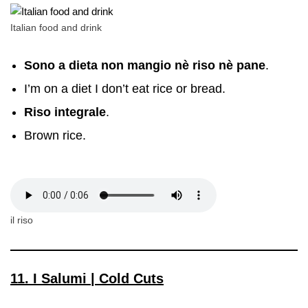
Italian food and drink
Sono a dieta non mangio nè riso nè pane
.
I’m on a diet I don’t eat rice or bread.
Riso integrale
.
Brown rice.
il riso
11. I Salumi | Cold Cuts