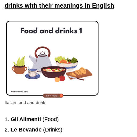
drinks with their meanings in English
Italian food and drink
Gli Alimenti
(Food)
Le Bevande
(Drinks)