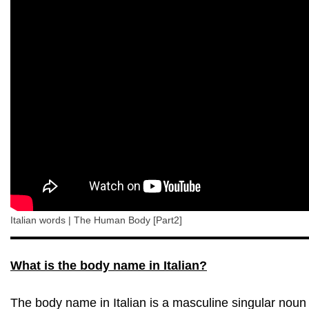
Italian words | The Human Body [Part2]
What is the body name in Italian?
The body name in Italian is a masculine singular noun 