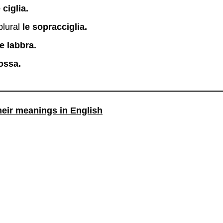
e ciglia.
plural
le sopracciglia.
le labbra.
 ossa.
heir meanings in English