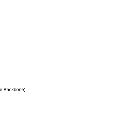
he Backbone)