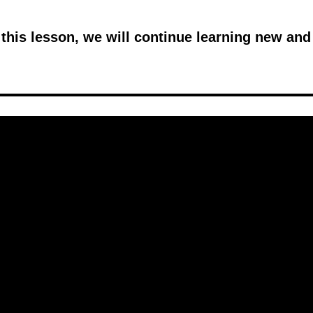
n this lesson, we will continue learning new and