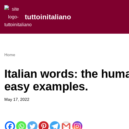
tuttoinitaliano
Skip
to
content
Home
Italian words: the hum
easy examples.
May 17, 2022