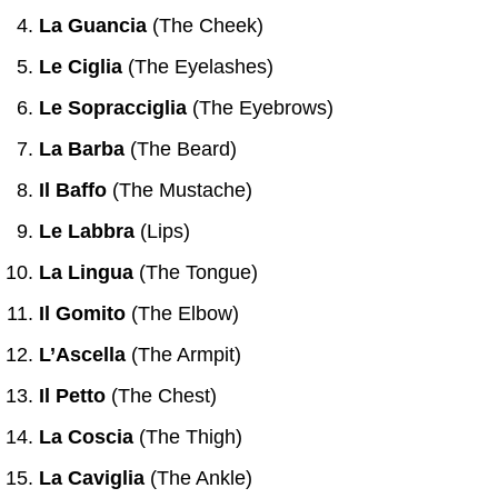
La Guancia
(The Cheek)
Le Ciglia
(The Eyelashes)
Le Sopracciglia
(The Eyebrows)
La Barba
(The Beard)
Il Baffo
(The Mustache)
Le Labbra
(Lips)
La Lingua
(The Tongue)
Il Gomito
(The Elbow)
L’Ascella
(The Armpit)
Il Petto
(The Chest)
La Coscia
(The Thigh)
La Caviglia
(The Ankle)