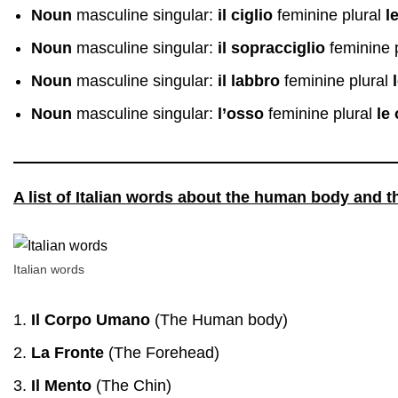
Noun
masculine singular:
il ciglio
feminine plural
l
Noun
masculine singular:
il sopracciglio
feminine 
Noun
masculine singular:
il labbro
feminine plural
Noun
masculine singular:
l’osso
feminine plural
le
A list of Italian words about the human body and t
Italian words
Il Corpo Umano
(The Human body)
La Fronte
(The Forehead)
Il Mento
(The Chin)