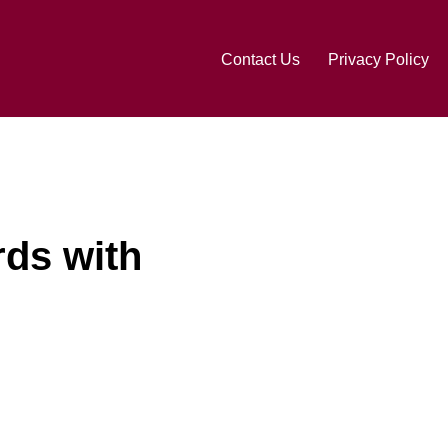
Contact Us
Privacy Policy
rds with