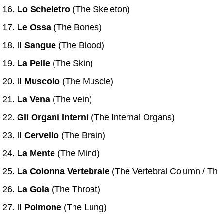
Lo Scheletro
(The Skeleton)
Le Ossa
(The Bones)
Il Sangue
(The Blood)
La Pelle
(The Skin)
Il Muscolo
(The Muscle)
La Vena
(The vein)
Gli Organi Interni
(The Internal Organs)
Il Cervello
(The Brain)
La Mente
(The Mind)
La Colonna Vertebrale
(The Vertebral Column / T
La Gola
(The Throat)
Il Polmone
(The Lung)