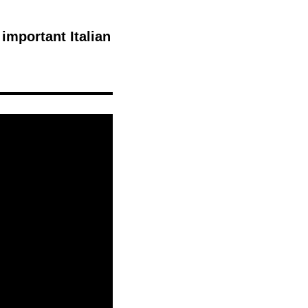
 important Italian