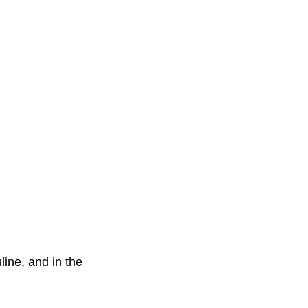
line, and in the