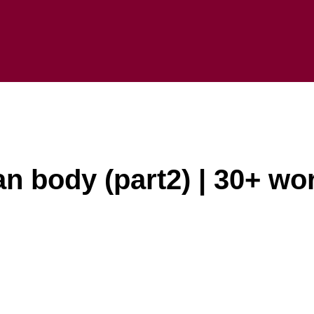
an body (part2) | 30+ wo