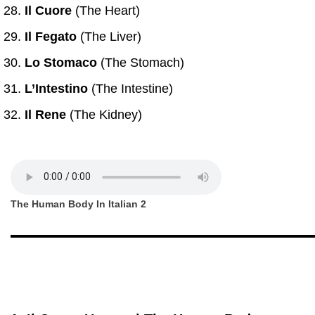
Il Cuore
(The Heart)
Il Fegato
(The Liver)
Lo Stomaco
(The Stomach)
L’Intestino
(The Intestine)
Il Rene
(The Kidney)
The Human Body In Italian 2