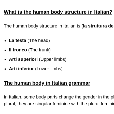
What is the human body structure in Italian?
The human body structure in Italian is (
la struttura d
La testa
(The head)
Il tronco
(The trunk)
Arti superiori
(Upper limbs)
Arti inferior
(Lower limbs)
The human body in Italian grammar
In Italian, some body parts change the gender in the p
plural, they are singular feminine with the plural feminin