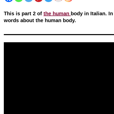
This is part 2 of
the human
body in Italian. I
words about the human body.