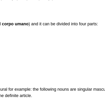
el corpo umano
) and it can be divided into four parts:
lural for example: the following nouns are singular mascu
e definite article.