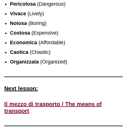
Pericolosa
(Dangerous)
Vivace
(Lively)
Noiosa
(Boring)
Costosa
(Expensive)
Economica
(Affordable)
Caotica
(Chaotic)
Organizzata
(Organized)
Next lesson:
Il mezzo di trasporto / The means of
transport