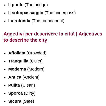
Il ponte
(The bridge)
Il sottopassaggio
(The underpass)
La rotonda
(The roundabout)
Aggettivi per descrivere la città | Adjectives
to describe the city
Affollata
(Crowded)
Tranquilla
(Quiet)
Moderna
(Modern)
Antica
(Ancient)
Pulita
(Clean)
Sporca
(Dirty)
Sicura
(Safe)