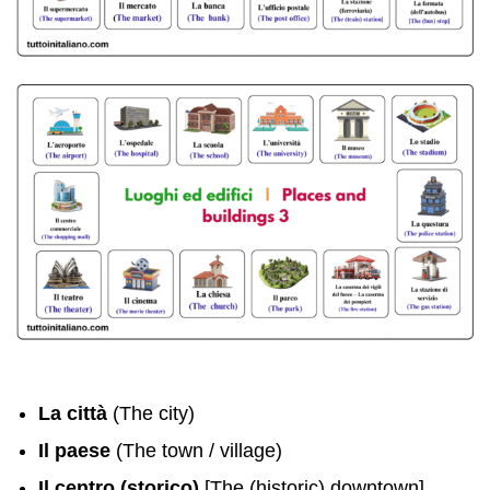
La città
(The city)
Il paese
(The town / village)
Il centro (storico)
[The (historic) downtown]