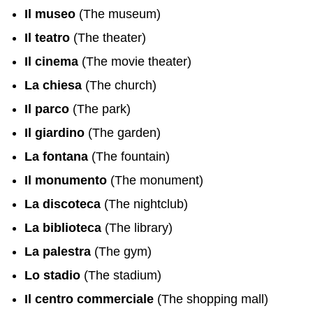
Il museo
(The museum)
Il teatro
(The theater)
Il cinema
(The movie theater)
La chiesa
(The church)
Il parco
(The park)
Il giardino
(The garden)
La fontana
(The fountain)
Il monumento
(The monument)
La discoteca
(The nightclub)
La biblioteca
(The library)
La palestra
(The gym)
Lo stadio
(The stadium)
Il centro commerciale
(The shopping mall)