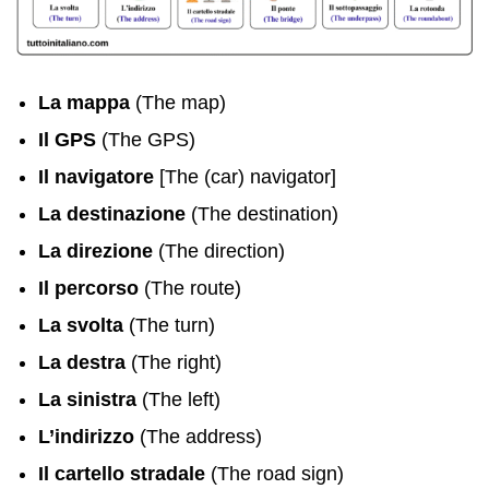
La mappa
(The map)
Il GPS
(The GPS)
Il navigatore
[The (car) navigator]
La destinazione
(The destination)
La direzione
(The direction)
Il percorso
(The route)
La svolta
(The turn)
La destra
(The right)
La sinistra
(The left)
L’indirizzo
(The address)
Il cartello stradale
(The road sign)