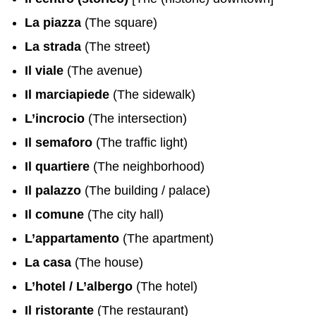
La piazza
(The square)
La strada
(The street)
Il viale
(The avenue)
Il marciapiede
(The sidewalk)
L’incrocio
(The intersection)
Il semaforo
(The traffic light)
Il quartiere
(The neighborhood)
Il palazzo
(The building / palace)
Il comune
(The city hall)
L’appartamento
(The apartment)
La casa
(The house)
L’hotel / L’albergo
(The hotel)
Il ristorante
(The restaurant)