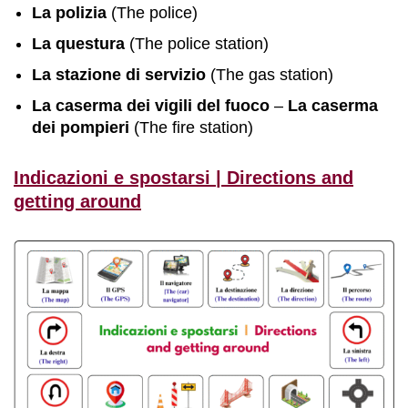
La polizia
(The police)
La questura
(The police station)
La stazione di servizio
(The gas station)
La caserma dei vigili del fuoco
–
La caserma
dei
pompieri
(The fire station)
Indicazioni e spostarsi | Directions and
getting around