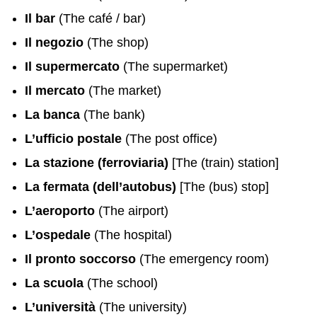
Il bar
(The café / bar)
Il negozio
(The shop)
Il supermercato
(The supermarket)
Il mercato
(The market)
La banca
(The bank)
L’ufficio postale
(The post office)
La stazione (ferroviaria)
[The (train) station]
La fermata (dell’autobus)
[The (bus) stop]
L’aeroporto
(The airport)
L’ospedale
(The hospital)
Il pronto soccorso
(The emergency room)
La scuola
(The school)
L’università
(The university)