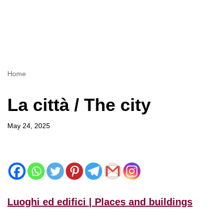
Home
La città / The city
May 24, 2025
Luoghi ed edifici | Places and buildings