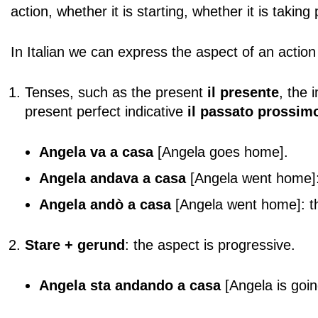
action, whether it is starting, whether it is takin
In Italian we can express the aspect of an action
Tenses, such as the present
il presente
, the 
present perfect indicative
il passato prossim
Angela
va a casa
[Angela goes home].
Angela andava a casa
[Angela went home]: t
Angela andò a casa
[Angela went home]: th
Stare + gerund
: the aspect is progressive.
Angela sta andando a casa
[Angela is goi