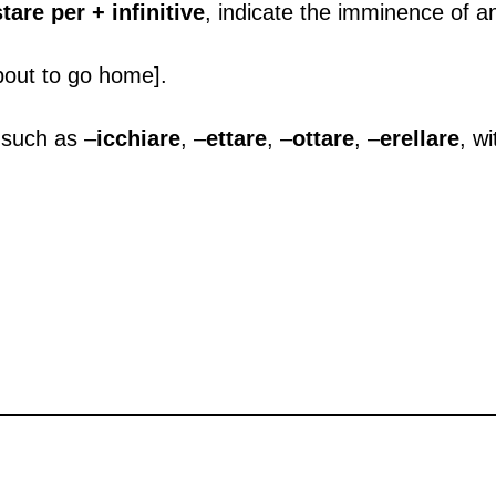
stare per + infinitive
, indicate the imminence of an
bout to go home].
, such as –
icchiare
, –
ettare
, –
ottare
, –
erellare
, w