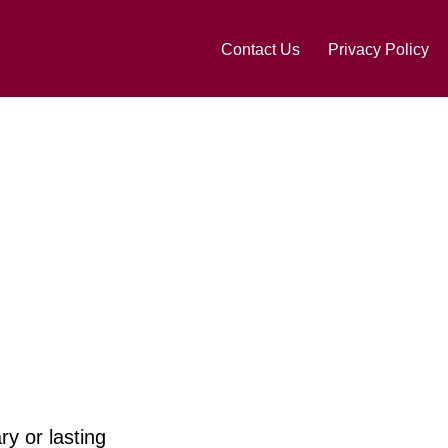
Contact Us
Privacy Policy
ry or lasting