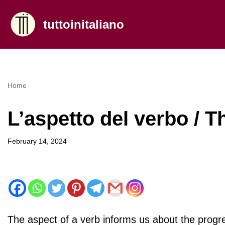
tuttoinitaliano
Skip
to
content
Home
L’aspetto del verbo / T
February 14, 2024
The aspect of a verb informs us about the progress