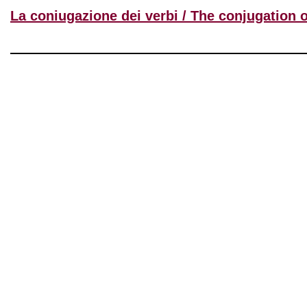
La coniugazione dei verbi / The conjugation 