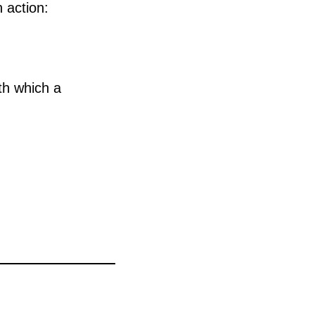
 action:
ith which a