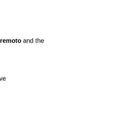
 remoto
and the
ive