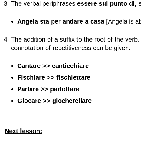
The verbal periphrases
essere sul punto di
,
Angela sta per andare a casa
[Angela is a
The addition of a suffix to the root of the verb
connotation of repetitiveness can be given:
Cantare >> canticchiare
Fischiare
>> fischiettare
Parlare >> parlottare
Giocare >> giocherellare
Next lesson: