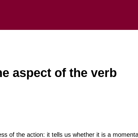
he aspect of the verb
 of the action: it tells us whether it is a momenta