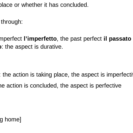
g place or whether it has concluded.
 through:
imperfect
l’imperfetto
, the past perfect
il passato
o
: the aspect is durative.
he action is taking place, the aspect is imperfect
e action is concluded, the aspect is perfective
ng home]