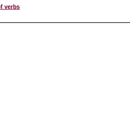
of verbs