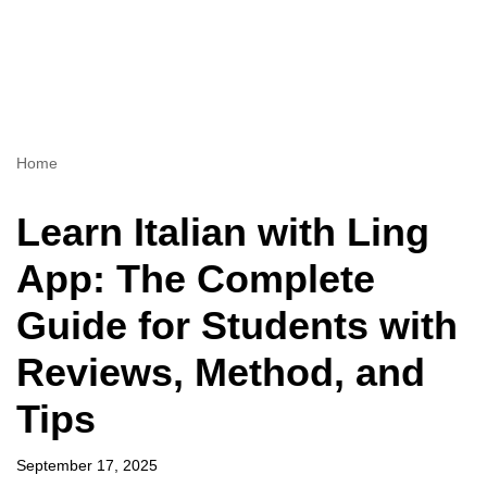
Home
Learn Italian with Ling
App: The Complete
Guide for Students with
Reviews, Method, and
Tips
September 17, 2025