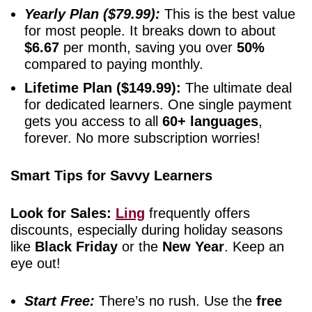
Yearly Plan ($79.99):
This is the best value
for most people. It breaks down to about
$6.67
per month, saving you over
50%
compared to paying monthly.
Lifetime Plan ($149.99):
The ultimate deal
for dedicated learners. One single payment
gets you access to all
60+ languages
,
forever. No more subscription worries!
Smart Tips for Savvy Learners
Look for Sales:
Ling
frequently offers
discounts, especially during holiday seasons
like
Black Friday
or the
New Year
. Keep an
eye out!
Start Free:
There’s no rush. Use the
free