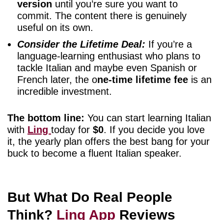
version
until you’re sure you want to
commit. The content there is genuinely
useful on its own.
Consider the Lifetime Deal:
If you’re a
language-learning enthusiast who plans to
tackle Italian and maybe even Spanish or
French later, the o
ne-time lifetime fee
is an
incredible investment.
The bottom line:
You can start learning Italian
with
Ling
today for
$0
. If you decide you love
it, the yearly plan offers the best bang for your
buck to become a fluent Italian speaker.
But What Do Real People
Think?
Ling App
Reviews