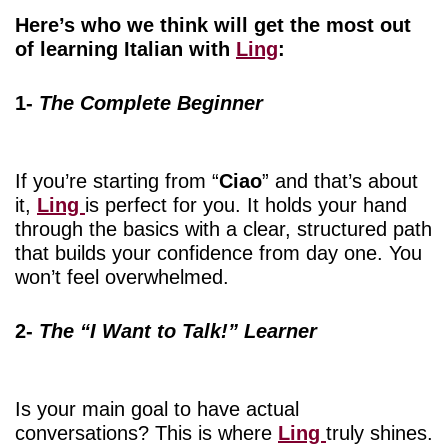
Here’s who we think will get the most out
of learning Italian with
Ling
:
1-
The Complete Beginner
If you’re starting from “
Ciao
” and that’s about
it,
Ling
is perfect for you. It holds your hand
through the basics with a clear, structured path
that builds your confidence from day one. You
won’t feel overwhelmed.
2-
The “I Want to Talk!” Learner
Is your main goal to have actual
conversations? This is where
Ling
truly shines.