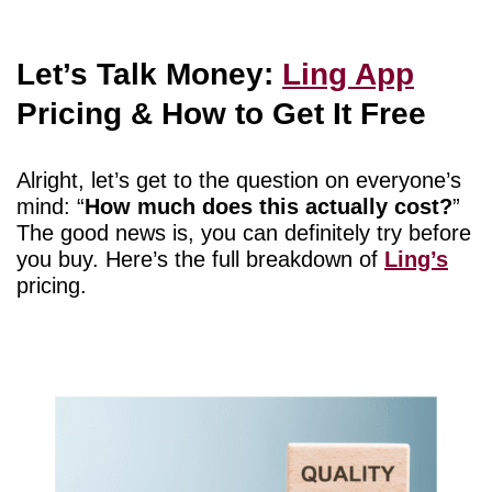
Let’s Talk Money:
Ling App
Pricing & How to Get It Free
Alright, let’s get to the question on everyone’s
mind: “
How much does this actually cost?
”
The good news is, you can definitely try before
you buy. Here’s the full breakdown of
Ling’s
pricing.