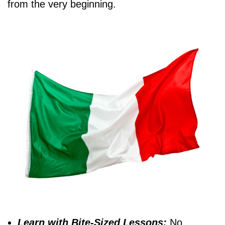
from the very beginning.
Learn with Bite-Sized Lessons:
No