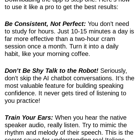
to use it like a pro to get the best results:
Be Consistent, Not Perfect:
You don’t need
to study for hours. Just 10-15 minutes a day is
far more effective than a two-hour cram
session once a month. Turn it into a daily
habit, like your morning coffee.
Don’t Be Shy Talk to the Robot!
Seriously,
don’t skip the AI chatbot conversations. It’s the
most valuable feature for building speaking
confidence. It never gets tired of listening to
you practice!
Train Your Ears:
When you hear the native
speaker audio, really listen. Try to mimic the
rhythm and melody of their speech. This is the
secret sauce for understanding real Italians.