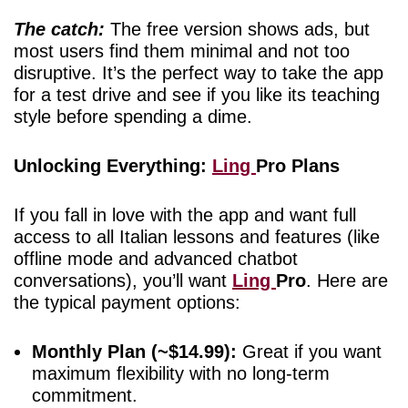
The catch:
The free version shows ads, but
most users find them minimal and not too
disruptive. It’s the perfect way to take the app
for a test drive and see if you like its teaching
style before spending a dime.
Unlocking Everything:
Ling
Pro Plans
If you fall in love with the app and want full
access to all Italian lessons and features (like
offline mode and advanced chatbot
conversations), you’ll want
Ling
Pro
. Here are
the typical payment options:
Monthly Plan (~$14.99):
Great if you want
maximum flexibility with no long-term
commitment.