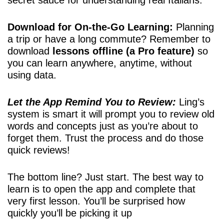
Download for On-the-Go Learning:
Planning
a trip or have a long commute? Remember to
download
lessons offline (a Pro feature)
so
you can learn anywhere, anytime, without
using data.
Let the App Remind You to Review:
Ling’s
system is smart it will prompt you to review old
words and concepts just as you’re about to
forget them. Trust the process and do those
quick reviews!
The bottom line? Just start. The best way to
learn is to open the app and complete that
very first lesson. You’ll be surprised how
quickly you’ll be picking it up