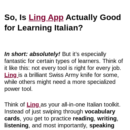
So, Is
Ling App
Actually Good
for Learning Italian?
In short: absolutely!
But it’s especially
fantastic for certain types of learners. Think of
it like this: not every tool is right for every job.
Ling
is a brilliant Swiss Army knife for some,
while others might need a more specialized
power tool.
Think of
Ling
as your all-in-one Italian toolkit.
Instead of just swiping through
vocabulary
cards
, you get to practice
reading
,
writing
,
listening
, and most importantly,
speaking