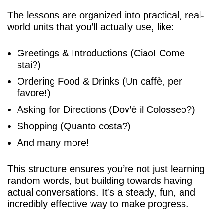
The lessons are organized into practical, real-
world units that you’ll actually use, like:
Greetings & Introductions (Ciao! Come
stai?)
Ordering Food & Drinks (Un caffè, per
favore!)
Asking for Directions (Dov’è il Colosseo?)
Shopping (Quanto costa?)
And many more!
This structure ensures you’re not just learning
random words, but building towards having
actual conversations. It’s a steady, fun, and
incredibly effective way to make progress.