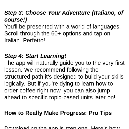
Step 3: Choose Your Adventure (Italiano, of
course!)
You’ll be presented with a world of languages.
Scroll through the 60+ options and tap on
Italian. Perfetto!
Step 4: Start Learning!
The app will naturally guide you to the very first
lesson. We recommend following the
structured path it’s designed to build your skills
logically. But if you’re dying to learn how to
order coffee right now, you can also jump
ahead to specific topic-based units later on!
How to Really Make Progress: Pro Tips
Downloading the app is step one. Here’s how