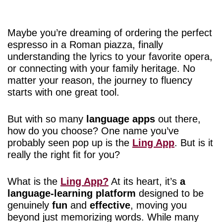
Maybe you’re dreaming of ordering the perfect
espresso in a Roman piazza, finally
understanding the lyrics to your favorite opera,
or connecting with your family heritage. No
matter your reason, the journey to fluency
starts with one great tool.
But with so many
language apps
out there,
how do you choose? One name you’ve
probably seen pop up is the
Ling App
. But is it
really the right fit for you?
What is the
Ling App?
At its heart, it’s
a
language-learning platform
designed to be
genuinely
fun
and
effective
, moving you
beyond just memorizing words. While many