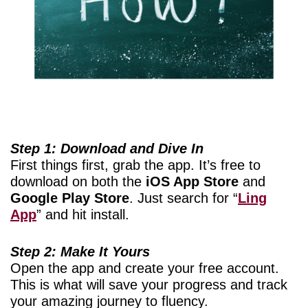
Step 1: Download and Dive In
First things first, grab the app. It’s free to
download on both the
iOS App Store
and
Google Play Store
. Just search for “
Ling
App
” and hit install.
Step 2: Make It Yours
Open the app and create your free account.
This is what will save your progress and track
your amazing journey to fluency.