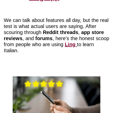
We can talk about features all day, but the real
test is what actual users are saying. After
scouring through
Reddit threads
,
app store
reviews
, and
forums
, here’s the honest scoop
from people who are using
Ling
to learn
Italian.