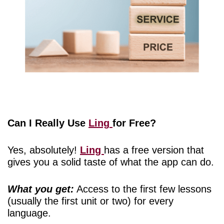
Can I Really Use
Ling
for Free?
Yes, absolutely!
Ling
has a free version that
gives you a solid taste of what the app can do.
What you get:
Access to the first few lessons
(usually the first unit or two) for every
language.