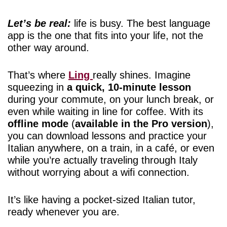
Let’s be real:
life is busy. The best language
app is the one that fits into your life, not the
other way around.
That’s where
Ling
really shines. Imagine
squeezing in
a quick, 10-minute lesson
during your commute, on your lunch break, or
even while waiting in line for coffee. With its
offline mode
(
available in the Pro version
),
you can download lessons and practice your
Italian anywhere, on a train, in a café, or even
while you’re actually traveling through Italy
without worrying about a wifi connection.
It’s like having a pocket-sized Italian tutor,
ready whenever you are.