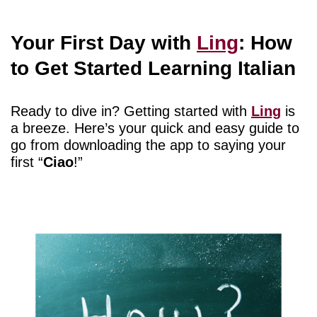
Your First Day with
Ling
: How
to Get Started Learning Italian
Ready to dive in? Getting started with
Ling
is
a breeze. Here’s your quick and easy guide to
go from downloading the app to saying your
first “
Ciao
!”