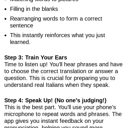
Filling in the blanks
Rearranging words to form a correct
sentence
This instantly reinforces what you just
learned.
Step 3: Train Your Ears
Time to listen up! You’ll hear phrases and have
to choose the correct translation or answer a
question. This is crucial for preparing you to
understand real Italians when they speak.
Step 4: Speak Up! (No one’s judging!)
This is the best part. You’ll use your phone’s
microphone to repeat words and phrases. The
app gives you instant feedback on your
pronunciation, helping you sound more