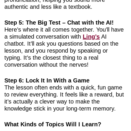
authentic and less like a textbook.
Step 5: The Big Test – Chat with the AI!
Here’s where it all comes together. You’ll have
a simulated conversation with
Ling’s
AI
chatbot. It’ll ask you questions based on the
lesson, and you respond by speaking or
typing. It’s the closest thing to a real
conversation without the nerves!
Step 6: Lock It In With a Game
The lesson often ends with a quick, fun game
to review everything. It feels like a reward, but
it’s actually a clever way to make the
knowledge stick in your long-term memory.
What Kinds of Topics Will I Learn?