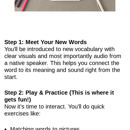
Step 1: Meet Your New Words
You’ll be introduced to new vocabulary with
clear visuals and most importantly audio from
a native speaker. This helps you connect the
word to its meaning and sound right from the
start.
Step 2: Play & Practice (This is where it
gets fun!)
Now it’s time to interact. You’ll do quick
exercises like:
Matching words to pictures