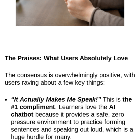
The Praises: What Users Absolutely Love
The consensus is overwhelmingly positive, with
users raving about a few key things:
“It Actually Makes Me Speak!”
This is
the
#1 compliment
. Learners love the
AI
chatbot
because it provides a safe, zero-
pressure environment to practice forming
sentences and speaking out loud, which is a
huge hurdle for many.