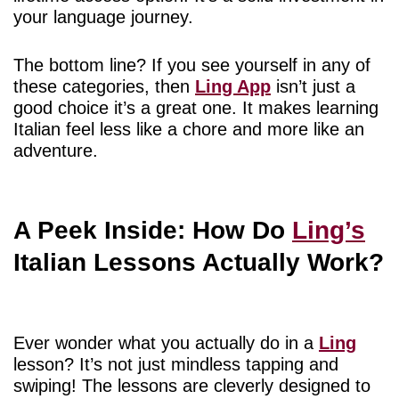
your language journey.
The bottom line? If you see yourself in any of
these categories, then
Ling App
isn’t just a
good choice it’s a great one. It makes learning
Italian feel less like a chore and more like an
adventure.
A Peek Inside: How Do
Ling’s
Italian Lessons Actually Work?
Ever wonder what you actually do in a
Ling
lesson? It’s not just mindless tapping and
swiping! The lessons are cleverly designed to