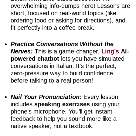
overwhelming info-dumps here! Lessons are
short, focused on real-world topics (like
ordering food or asking for directions), and
fit perfectly into a coffee break.
Practice Conversations Without the
Nerves:
This is a game-changer.
Ling’s
AI-
powered chatbot
lets you have simulated
conversations in Italian. It’s the perfect,
zero-pressure way to build confidence
before talking to a real person!
Nail Your Pronunciation:
Every lesson
includes
speaking exercises
using your
phone’s microphone. You’ll get instant
feedback to help you sound more like a
native speaker, not a textbook.