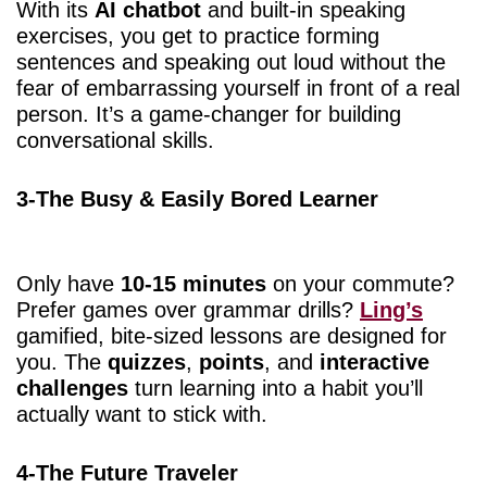
With its
AI chatbot
and built-in speaking
exercises, you get to practice forming
sentences and speaking out loud without the
fear of embarrassing yourself in front of a real
person. It’s a game-changer for building
conversational skills.
3-The Busy & Easily Bored Learner
Only have
10-15 minutes
on your commute?
Prefer games over grammar drills?
Ling’s
gamified, bite-sized lessons are designed for
you. The
quizzes
,
points
, and
interactive
challenges
turn learning into a habit you’ll
actually want to stick with.
4-The Future Traveler