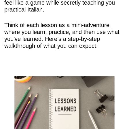
feel like a game while secretly teaching you
practical Italian.
Think of each lesson as a mini-adventure
where you learn, practice, and then use what
you’ve learned. Here’s a step-by-step
walkthrough of what you can expect: