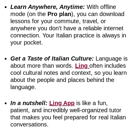
Learn Anywhere, Anytime:
With offline
mode (on the
Pro plan
), you can download
lessons for your commute, travel, or
anywhere you don’t have a reliable internet
connection. Your Italian practice is always in
your pocket.
Get a Taste of Italian Culture:
Language is
about more than words.
Ling
often includes
cool cultural notes and context, so you learn
about the people and places behind the
language.
In a nutshell:
Ling App
is like a fun,
patient, and incredibly well-organized tutor
that makes you feel prepared for real Italian
conversations.