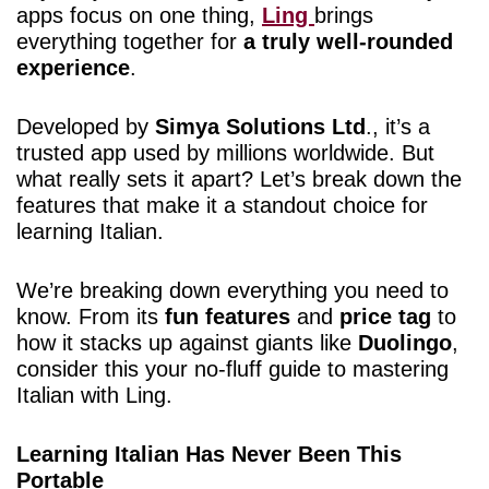
apps focus on one thing,
Ling
brings
everything together for
a truly well-rounded
experience
.
Developed by
Simya Solutions Ltd
., it’s a
trusted app used by millions worldwide. But
what really sets it apart? Let’s break down the
features that make it a standout choice for
learning Italian.
We’re breaking down everything you need to
know. From its
fun features
and
price tag
to
how it stacks up against giants like
Duolingo
,
consider this your no-fluff guide to mastering
Italian with Ling.
Learning Italian Has Never Been This
Portable