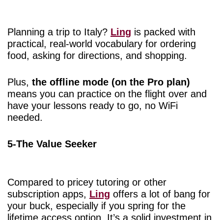
Planning a trip to Italy?
Ling
is packed with
practical, real-world vocabulary for ordering
food, asking for directions, and shopping.
Plus,
the offline mode (on the Pro plan)
means you can practice on the flight over and
have your lessons ready to go, no WiFi
needed.
5-The Value Seeker
Compared to pricey tutoring or other
subscription apps,
Ling
offers a lot of bang for
your buck, especially if you spring for the
lifetime access option. It’s a solid investment in