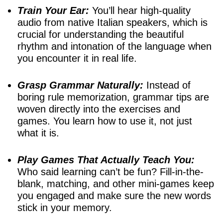
Train Your Ear:
You’ll hear high-quality
audio from native Italian speakers, which is
crucial for understanding the beautiful
rhythm and intonation of the language when
you encounter it in real life.
Grasp Grammar Naturally:
Instead of
boring rule memorization, grammar tips are
woven directly into the exercises and
games. You learn how to use it, not just
what it is.
Play Games That Actually Teach You:
Who said learning can’t be fun? Fill-in-the-
blank, matching, and other mini-games keep
you engaged and make sure the new words
stick in your memory.