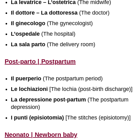
La levatrice – L’ostetrica
(The midwife)
Il dottore – La dottoressa
(The doctor)
Il ginecologo
(The gynecologist)
L’ospedale
(The hospital)
La sala parto
(The delivery room)
Post-parto | Postpartum
Il puerperio
(The postpartum period)
Le lochiazioni
[The lochia (post-birth discharge)]
La depressione post-partum
(The postpartum
depression)
I punti (episiotomia)
[The stitches (episiotomy)]
Neonato | Newborn baby