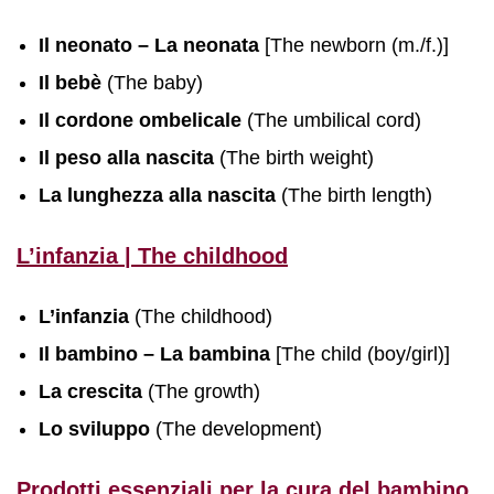
Il neonato – La neonata
[The newborn (m./f.)]
Il bebè
(The baby)
Il cordone ombelicale
(The umbilical cord)
Il peso alla nascita
(The birth weight)
La lunghezza alla nascita
(The birth length)
L’infanzia | The childhood
L’infanzia
(The childhood)
Il bambino – La bambina
[The child (boy/girl)]
La crescita
(The growth)
Lo sviluppo
(The development)
Prodotti essenziali per la cura del bambino