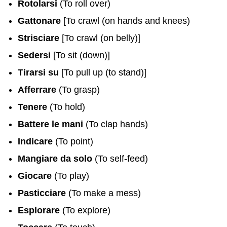
Rotolarsi
(To roll over)
Gattonare
[To crawl (on hands and knees)
Strisciare
[To crawl (on belly)]
Sedersi
[To sit (down)]
Tirarsi su
[To pull up (to stand)]
Afferrare
(To grasp)
Tenere
(To hold)
Battere le mani
(To clap hands)
Indicare
(To point)
Mangiare da solo
(To self-feed)
Giocare
(To play)
Pasticciare
(To make a mess)
Esplorare
(To explore)