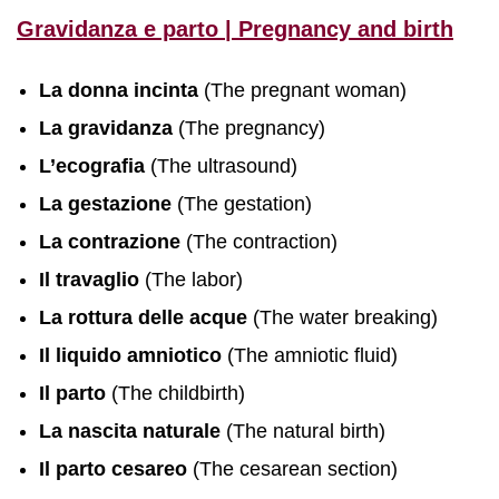
Gravidanza e parto | Pregnancy and birth
La donna incinta
(The pregnant woman)
La gravidanza
(The pregnancy)
L’ecografia
(The ultrasound)
La gestazione
(The gestation)
La contrazione
(The contraction)
Il travaglio
(The labor)
La rottura delle acque
(The water breaking)
Il liquido amniotico
(The amniotic fluid)
Il parto
(The childbirth)
La nascita naturale
(The natural birth)
Il parto cesareo
(The cesarean section)