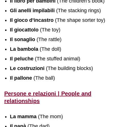
Il libro per bambini
(The children’s book)
Gli anelli impilabili
(The stacking rings)
Il gioco d’incastro
(The shape sorter toy)
Il giocattolo
(The toy)
Il sonaglio
(The rattle)
La bambola
(The doll)
Il peluche
(The stuffed animal)
Le costruzioni
(The building blocks)
Il pallone
(The ball)
Persone e relazioni | People and
relationships
La mamma
(The mom)
Il papà
(The dad)