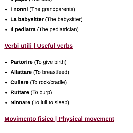
I nonni
(The grandparents)
La babysitter
(The babysitter)
Il pediatra
(The pediatrician)
Verbi utili | Useful verbs
Partorire
(To give birth)
Allattare
(To breastfeed)
Cullare
(To rock/cradle)
Ruttare
(To burp)
Ninnare
(To lull to sleep)
Movimento fisico | Physical movement