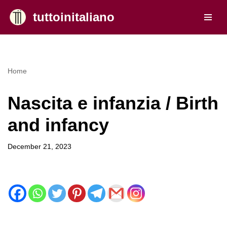
tuttoinitaliano
Skip
to
content
Home
Nascita e infanzia / Birth
and infancy
December 21, 2023