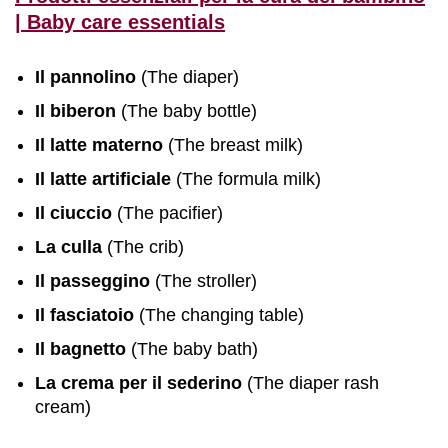
| Baby care essentials
Il pannolino
(The diaper)
Il biberon
(The baby bottle)
Il latte materno
(The breast milk)
Il latte artificiale
(The formula milk)
Il ciuccio
(The pacifier)
La culla
(The crib)
Il passeggino
(The stroller)
Il fasciatoio
(The changing table)
Il bagnetto
(The baby bath)
La crema per il sederino
(The diaper rash
cream)