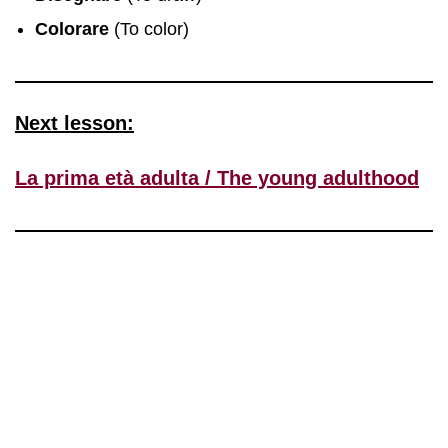
Colorare
(To color)
Next lesson:
La prima età adulta / The young adulthood