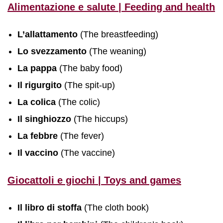
Alimentazione e salute | Feeding and health
L’allattamento
(The breastfeeding)
Lo svezzamento
(The weaning)
La pappa
(The baby food)
Il rigurgito
(The spit-up)
La colica
(The colic)
Il singhiozzo
(The hiccups)
La febbre
(The fever)
Il vaccino
(The vaccine)
Giocattoli e giochi | Toys and games
Il libro di stoffa
(The cloth book)