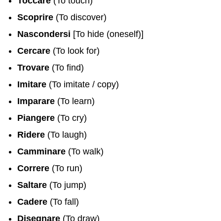
Toccare
(To touch)
Scoprire
(To discover)
Nascondersi
[To hide (oneself)]
Cercare
(To look for)
Trovare
(To find)
Imitare
(To imitate / copy)
Imparare
(To learn)
Piangere
(To cry)
Ridere
(To laugh)
Camminare
(To walk)
Correre
(To run)
Saltare
(To jump)
Cadere
(To fall)
Disegnare
(To draw)