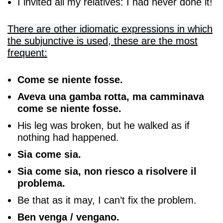
I invited all my relatives: I had never done it!
There are other idiomatic expressions in which
the subjunctive is used, these are the most
frequent:
Come se niente fosse.
Aveva una gamba rotta, ma camminava
come se niente fosse.
His leg was broken, but he walked as if
nothing had happened.
Sia come sia.
Sia come sia, non riesco a risolvere il
problema.
Be that as it may, I can’t fix the problem.
Ben venga / vengano.