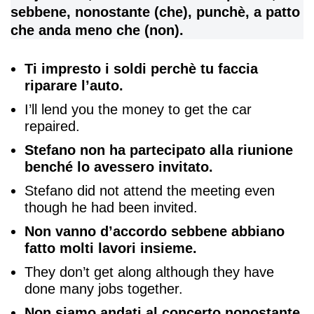
sebbene, nonostante (che), punchè, a patto
che anda meno che (non).
Ti impresto i soldi perchè tu faccia
riparare l’auto.
I’ll lend you the money to get the car
repaired.
Stefano non ha partecipato alla riunione
benché lo avessero invitato.
Stefano did not attend the meeting even
though he had been invited.
Non vanno d’accordo sebbene abbiano
fatto molti lavori insieme.
They don’t get along although they have
done many jobs together.
Non siamo andati al concerto nonostante