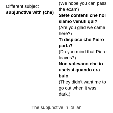
(We hope you can pass
Different subject
the exam)
subjunctive with (che)
Siete contenti che noi
siamo venuti qui?
(Are you glad we came
here?)
Ti dispiace che Piero
parta?
(Do you mind that Piero
leaves?)
Non volevano che io
uscissi quando era
buio.
(They didn’t want me to
go out when it was
dark.)
The subjunctive in Italian