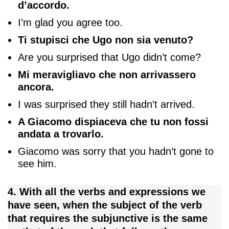
d’accordo.
I’m glad you agree too.
Ti stupisci che Ugo non sia venuto?
Are you surprised that Ugo didn’t come?
Mi meravigliavo che non arrivassero
ancora.
I was surprised they still hadn’t arrived.
A Giacomo dispiaceva che tu non fossi
andata a trovarlo.
Giacomo was sorry that you hadn’t gone to
see him.
4. With all the verbs and expressions we
have seen, when the subject of the verb
that requires the subjunctive is the same