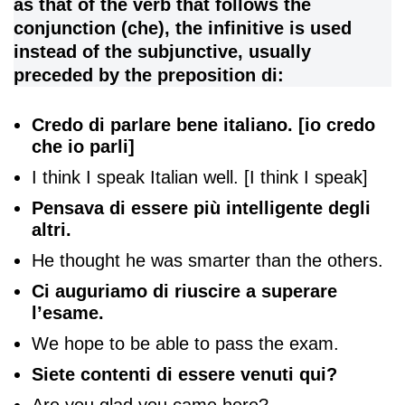
as that of the verb that follows the
conjunction (che), the infinitive is used
instead of the subjunctive, usually
preceded by the preposition di:
Credo di parlare bene italiano. [io credo
che io parli]
I think I speak Italian well. [I think I speak]
Pensava di essere più intelligente degli
altri.
He thought he was smarter than the others.
Ci auguriamo di riuscire a superare
l’esame.
We hope to be able to pass the exam.
Siete contenti di essere venuti qui?
Are you glad you came here?