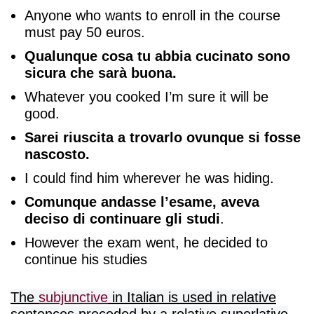
Anyone who wants to enroll in the course
must pay 50 euros.
Qualunque cosa tu abbia cucinato sono
sicura che sarà buona.
Whatever you cooked I’m sure it will be
good.
Sarei riuscita a trovarlo ovunque si fosse
nascosto.
I could find him wherever he was hiding.
Comunque andasse l’esame, aveva
deciso di continuare gli studi
.
However the exam went, he decided to
continue his studies
The
subjunctive
in Italian is used in relative
sentences preceded by a relative superlative