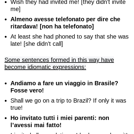
Wish they had invited me! [they didn’t invite
me]
Almeno avesse telefonato per dire che
ritardava! [non ha telefonato]
At least she had phoned to say that she was
late! [she didn’t call]
Some sentences formed in this way have
become idiomatic expressions:
Andiamo a fare un viaggio in Brasile?
Fosse vero!
Shall we go on a trip to Brazil? If only it was
true!
Ho invitato tutti i miei parenti: non
l’avessi mai fatto!