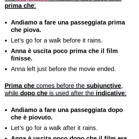
prima che
:
Andiamo a fare una passeggiata prima
che piova.
Let’s go for a walk before it rains.
Anna è uscita poco prima che il film
finisse.
Anna left just before the movie ended.
Prima che
comes before the
subjunctive
,
while
dopo che
is used after the
indicative
:
Andiamo a fare una passeggiata dopo
che è piovuto.
Let’s go for a walk after it rains.
Anna è uscita poco dopo che il film era