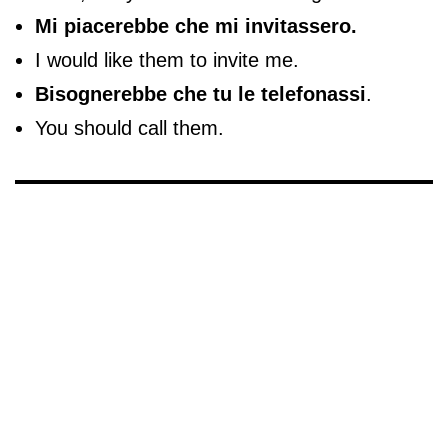
Mi piacerebbe che mi invitassero.
I would like them to invite me.
Bisognerebbe che tu le telefonassi
.
You should call them.