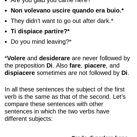
Non volevano uscire quando era buio.*
They didn’t want to go out after dark.*
Ti dispiace partire?*
Do you mind leaving?*
*
Volere
and
desiderare
are never followed by
the preposition
Di
. Also
fare
,
piacere
, and
dispiacere
sometimes are not followed by
Di
.
In all these sentences the subject of the first
verb is the same as that of the second. Let’s
compare these sentences with other
sentences in which the two verbs have
different subjects: