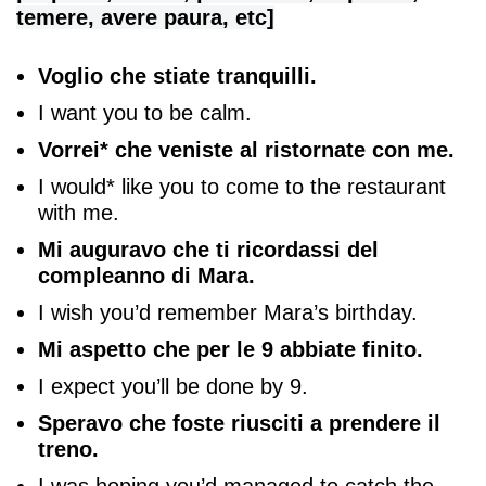
temere, avere paura, etc]
Voglio che stiate tranquilli.
I want you to be calm.
Vorrei* che veniste al ristornate con me.
I would* like you to come to the restaurant
with me.
Mi auguravo che ti ricordassi del
compleanno di Mara.
I wish you’d remember Mara’s birthday.
Mi aspetto che per le 9 abbiate finito.
I expect you’ll be done by 9.
Speravo che foste riusciti a prendere il
treno.
I was hoping you’d managed to catch the