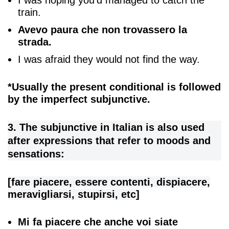
train.
Avevo paura che non trovassero la
strada.
I was afraid they would not find the way.
*Usually the present conditional is followed
by the imperfect subjunctive.
3. The subjunctive in Italian is also used
after expressions that refer to moods and
sensations:
[fare piacere, essere contenti, dispiacere,
meravigliarsi, stupirsi, etc]
Mi fa piacere che anche voi siate