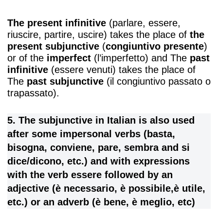
The present infinitive
(parlare, essere,
riuscire, partire, uscire) takes the place of
the
present subjunctive
(
congiuntivo presente
)
or of the
imperfect
(l’imperfetto) and The
past
infinitive
(essere venuti) takes the place of
The
past subjunctive
(il congiuntivo passato o
trapassato).
5. The subjunctive in Italian is also used
after some impersonal verbs (basta,
bisogna, conviene, pare, sembra and si
dice/dicono, etc.) and with expressions
with the verb essere followed by an
adjective (è necessario, è possibile,è utile,
etc.) or an adverb (è bene, è meglio, etc)