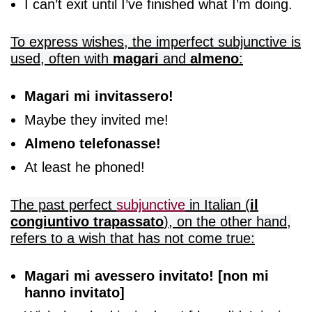
I can’t exit until I’ve finished what I’m doing.
To express wishes, the imperfect subjunctive is
used, often with
magari
and
almeno
:
Magari mi invitassero!
Maybe they invited me!
Almeno telefonasse!
At least he phoned!
The past perfect
subjunctive
in Italian
(
il
congiuntivo trapassato
), on the other hand,
refers to a wish that has not come true:
Magari mi avessero invitato! [non mi
hanno invitato]