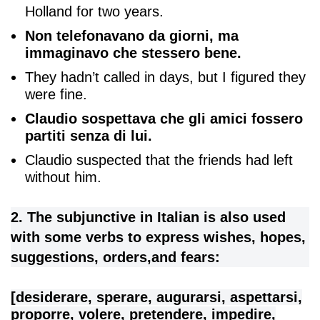
Holland for two years.
Non telefonavano da giorni, ma
immaginavo che stessero bene.
They hadn’t called in days, but I figured they
were fine.
Claudio sospettava che gli amici fossero
partiti senza di lui.
Claudio suspected that the friends had left
without him.
2. The subjunctive in Italian is also used
with some verbs to express wishes, hopes,
suggestions, orders,and fears:
[desiderare, sperare, augurarsi, aspettarsi,
proporre, volere, pretendere, impedire,