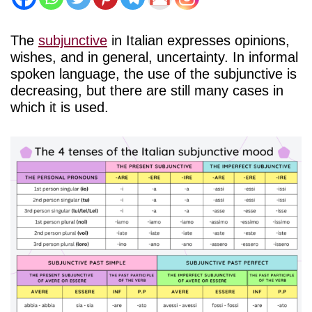
The
subjunctive
in Italian expresses opinions,
wishes, and in general, uncertainty. In informal
spoken language, the use of the subjunctive is
decreasing, but there are still many cases in
which it is used.