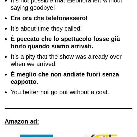
It’s not possible that Eleonora left without
saying goodbye!
Era ora che telefonassero!
It’s about time they called!
È peccato che lo spettacolo fosse già
finito quando siamo arrivati.
It’s a pity that the show was already over
when we arrived.
È meglio che non andiate fuori senza
cappotto.
You better not go out without a coat.
Amazon ad: