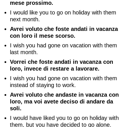
mese prossimo.
I would like you to go on holiday with them
next month.
Avrei voluto che foste andati in vacanza
con loro il mese scorso.
I wish you had gone on vacation with them
last month.
Vorrei che foste andati in vacanza con
loro, invece di restare a lavorare.
I wish you had gone on vacation with them
instead of staying to work.
Avrei voluto che andaste in vacanza con
loro, ma voi avete deciso di andare da
soli.
I would have liked you to go on holiday with
them, but you have decided to go alone.