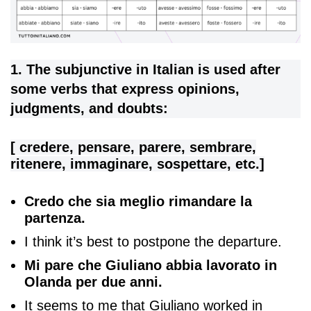
1. The subjunctive in Italian is used after
some verbs that express opinions,
judgments, and doubts:
[ credere, pensare, parere, sembrare,
ritenere, immaginare, sospettare, etc.]
Credo che sia meglio rimandare la
partenza.
I think it’s best to postpone the departure.
Mi pare che Giuliano abbia lavorato in
Olanda per due anni.
It seems to me that Giuliano worked in