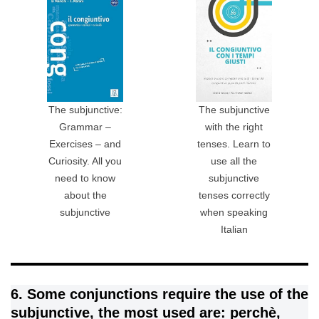
The subjunctive:
The subjunctive
Grammar –
with the right
Exercises – and
tenses. Learn to
Curiosity. All you
use all the
need to know
subjunctive
about the
tenses correctly
subjunctive
when speaking
Italian
6. Some conjunctions require the use of the
subjunctive, the most used are: perchè,