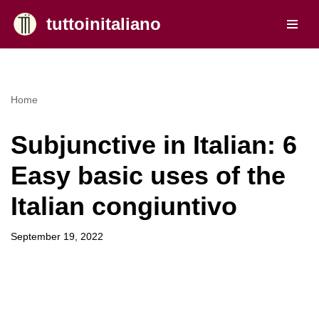
tuttoinitaliano
Skip
to
content
Home
Subjunctive in Italian: 6
Easy basic uses of the
Italian congiuntivo
September 19, 2022