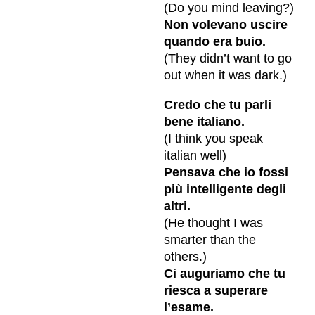
(Do you mind leaving?)
Non volevano uscire
quando era buio.
(They didn’t want to go
out when it was dark.)
Credo che tu parli
bene italiano.
(I think you speak
italian well)
Pensava che io fossi
più intelligente degli
altri.
(He thought I was
smarter than the
others.)
Ci auguriamo che tu
riesca a superare
l’esame.