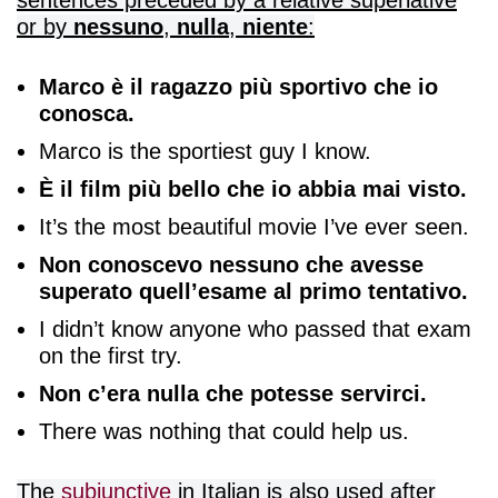
or by
nessuno
,
nulla
,
niente
:
Marco è il ragazzo più sportivo che io
conosca.
Marco is the sportiest guy I know.
È il film più bello che io abbia mai visto.
It’s the most beautiful movie I’ve ever seen.
Non conoscevo nessuno che avesse
superato quell’esame al primo tentativo.
I didn’t know anyone who passed that exam
on the first try.
Non c’era nulla che potesse servirci.
There was nothing that could help us.
The
subjunctive
in Italian is also used after