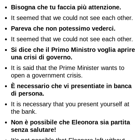
Bisogna che tu faccia più attenzione.
It seemed that we could not see each other.
Pareva che non potessimo vederci.
It seemed that we could not see each other.
Si dice che il Primo Ministro voglia aprire
una crisi di governo.
It is said that the Prime Minister wants to
open a government crisis.
È necessario che vi presentiate in banca
di persona.
It is necessary that you present yourself at
the bank.
Non è possibile che Eleonora sia partita
senza salutare!