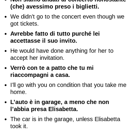
(che) avessimo preso i biglietti.
We didn’t go to the concert even though we
got tickets.
Avrebbe fatto di tutto purché lei
accettasse il suo invito.
He would have done anything for her to
accept her invitation.
Verrò con te a patto che tu mi
riaccompagni a casa.
I’ll go with you on condition that you take me
home.
L’auto è in garage, a meno che non
l’abbia presa Elisabetta.
The car is in the garage, unless Elisabetta
took it.