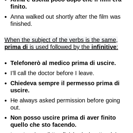
finito.
Anna walked out shortly after the film was
finished.
When the subject of the verbs is the same,
prima di
is used followed by the
infinitive
:
Telefonerò al medico prima di uscire.
I’ll call the doctor before I leave.
Chiedeva sempre il permesso prima di
uscire.
He always asked permission before going
out.
Non posso uscire prima di aver finito
quello che sto facendo.