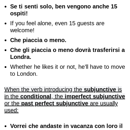
Se ti senti solo, ben vengono anche 15
ospiti!
If you feel alone, even 15 guests are
welcome!
Che piaccia o meno.
Che gli piaccia o meno dovrà trasferirsi a
Londra.
Whether he likes it or not, he’ll have to move
to London.
When the verb introducing the
subjunctive
is
in the
conditional
, the
imperfect subjunctive
or the
past perfect subjunctive
are usually
used:
Vorrei che andaste in vacanza con loro il