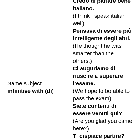
Credo di parlare bene
italiano.
(I think I speak italian
well)
Pensava di essere più
intelligente degli altri.
(He thought he was
smarter than the
others.)
Ci auguriamo di
riuscire a superare
Same subject
l’esame.
infinitive with (di
)
(We hope to bo able to
pass the exam)
Siete contenti di
essere venuti qui?
(Are you glad you came
here?)
Ti dispiace partire?