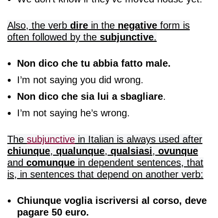
Also, the verb
dire
in the
negative
form is
often followed by the
subjunctive
.
Non dico che tu abbia fatto male.
I’m not saying you did wrong.
Non dico che sia lui a sbagliare
.
I’m not saying he’s wrong.
The
subjunctive
in Italian
is always used after
chiunque
,
qualunque
,
qualsiasi
,
ovunque
and
comunque
in dependent sentences, that
is, in sentences that depend on another verb:
Chiunque voglia iscriversi al corso, deve
pagare 50 euro.