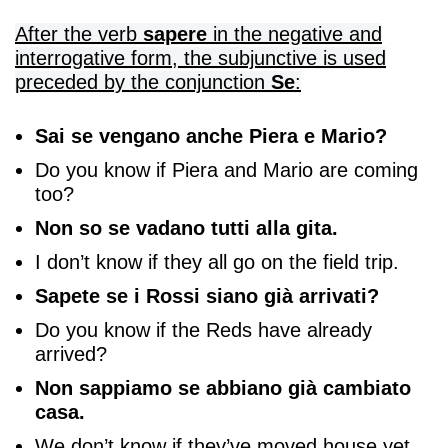
After the verb
sapere
in the negative and
interrogative form, the subjunctive is used
preceded by the conjunction
Se
:
Sai se vengano anche Piera e Mario?
Do you know if Piera and Mario are coming
too?
Non so se vadano tutti alla gita.
I don’t know if they all go on the field trip.
Sapete se i Rossi siano già arrivati?
Do you know if the Reds have already
arrived?
Non sappiamo se abbiano già cambiato
casa.
We don’t know if they’ve moved house yet.