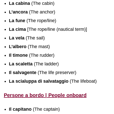
La cabina
(The cabin)
L’ancora
(The anchor)
La fune
(The rope/line)
La cima
[The rope/line (nautical term)]
La vela
(The sail)
L’albero
(The mast)
Il timone
(The rudder)
La scaletta
(The ladder)
Il salvagente
(The life preserver)
La scialuppa di salvataggio
(The lifeboat)
Persone a bordo | People onboard
Il capitano
(The captain)