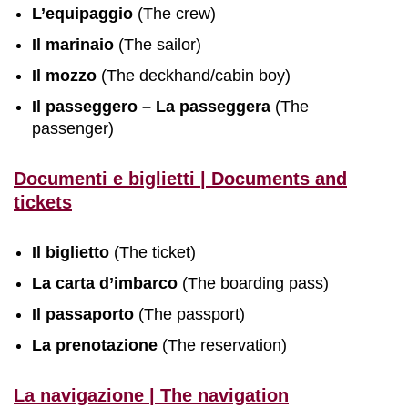
L’equipaggio
(The crew)
Il marinaio
(The sailor)
Il mozzo
(The deckhand/cabin boy)
Il passeggero – La passeggera
(The
passenger)
Documenti e biglietti | Documents and
tickets
Il biglietto
(The ticket)
La carta d’imbarco
(The boarding pass)
Il passaporto
(The passport)
La prenotazione
(The reservation)
La navigazione | The navigation