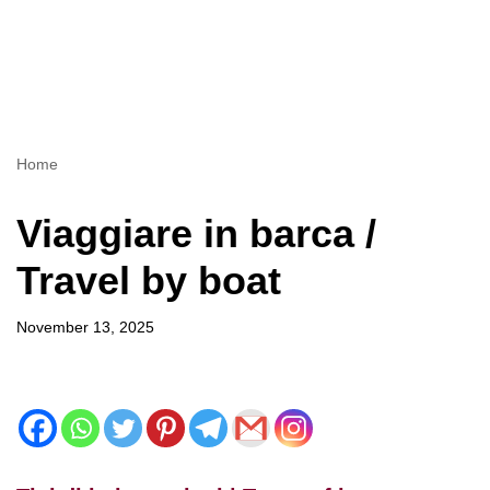
Home
Viaggiare in barca /
Travel by boat
November 13, 2025