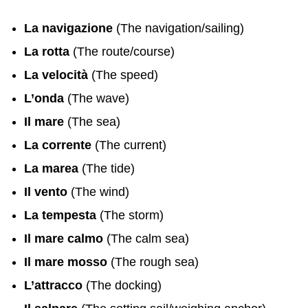
La navigazione
(The navigation/sailing)
La rotta
(The route/course)
La velocità
(The speed)
L’onda
(The wave)
Il mare
(The sea)
La corrente
(The current)
La marea
(The tide)
Il vento
(The wind)
La tempesta
(The storm)
Il mare calmo
(The calm sea)
Il mare mosso
(The rough sea)
L’attracco
(The docking)