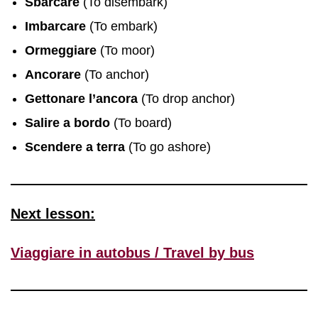
Sbarcare
(To disembark)
Imbarcare
(To embark)
Ormeggiare
(To moor)
Ancorare
(To anchor)
Gettonare l’ancora
(To drop anchor)
Salire a bordo
(To board)
Scendere a terra
(To go ashore)
Next lesson:
Viaggiare in autobus / Travel by bus