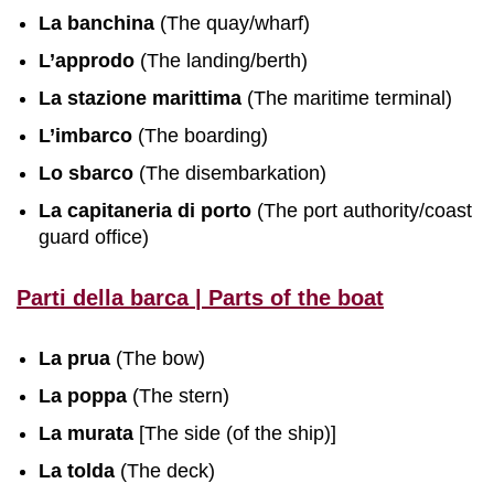
La banchina
(The quay/wharf)
L’approdo
(The landing/berth)
La stazione marittima
(The maritime terminal)
L’imbarco
(The boarding)
Lo sbarco
(The disembarkation)
La capitaneria di porto
(The port authority/coast
guard office)
Parti della barca | Parts of the boat
La prua
(The bow)
La poppa
(The stern)
La murata
[The side (of the ship)]
La tolda
(The deck)