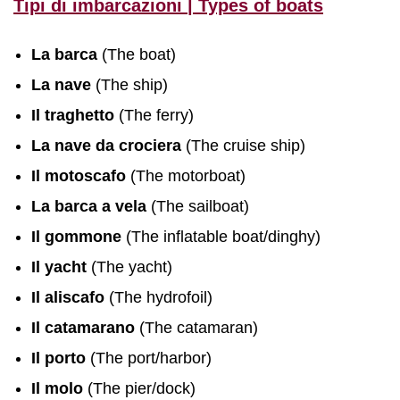
Tipi di imbarcazioni | Types of boats
La barca
(The boat)
La nave
(The ship)
Il traghetto
(The ferry)
La nave da crociera
(The cruise ship)
Il motoscafo
(The motorboat)
La barca a vela
(The sailboat)
Il gommone
(The inflatable boat/dinghy)
Il yacht
(The yacht)
Il aliscafo
(The hydrofoil)
Il catamarano
(The catamaran)
Il porto
(The port/harbor)
Il molo
(The pier/dock)