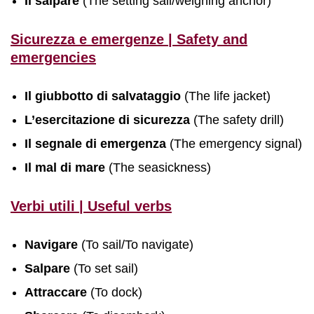
Il salpare
(The setting sail/weighing anchor)
Sicurezza e emergenze | Safety and
emergencies
Il giubbotto di salvataggio
(The life jacket)
L’esercitazione di sicurezza
(The safety drill)
Il segnale di emergenza
(The emergency signal)
Il mal di mare
(The seasickness)
Verbi utili | Useful verbs
Navigare
(To sail/To navigate)
Salpare
(To set sail)
Attraccare
(To dock)