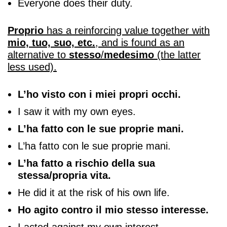
Everyone does their duty.
Proprio
has a reinforcing value together with
mio, tuo, suo, etc.
, and is found as an
alternative to
stesso
/
medesimo
(the latter
less used).
L’ho visto con i miei propri occhi.
I saw it with my own eyes.
L’ha fatto con le sue proprie mani.
L’ha fatto con le sue proprie mani.
L’ha fatto a rischio della sua
stessa/propria vita.
He did it at the risk of his own life.
Ho agito contro il mio stesso interesse.