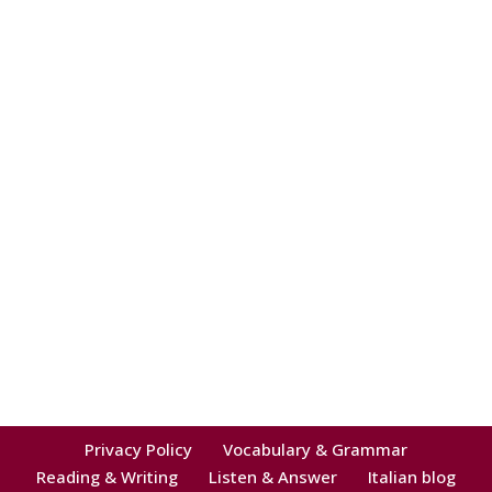
Privacy Policy
Vocabulary & Grammar
Reading & Writing
Listen & Answer
Italian blog