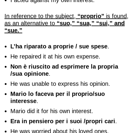
I acted against my own interest.
In reference to the subject,
“proprio”
is found,
as an alternative to
“suo,” “sua,” “sui,” and
“sue.”
L’ha riparato a proprie / sue spese
.
He repaired it at his own expense.
Non è riuscito ad esprimere la propria
/sua opinione
.
He was unable to express his opinion.
Mario lo faceva per il proprio/suo
interesse
.
Mario did it for his own interest.
Era in pensiero per i suoi /propri cari
.
He was worried about his loved ones.