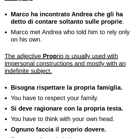
Marco ha incontrato Andrea che gli ha
detto di contare soltanto sulle proprie
.
Marco met Andrea who told him to rely only
on his own.
The adjective
Prop
rio is usually used with
impersonal constructions and mostly with an
indefinite subject.
Bisogna rispettare la propria famiglia.
You have to respect your family.
Si deve ragionare con la propria testa.
You have to think with your own head.
Ognuno faccia il proprio dovere.