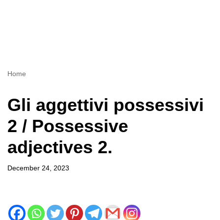
Home
Gli aggettivi possessivi
2 / Possessive
adjectives 2.
December 24, 2023