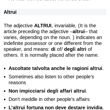
Altrui
The adjective
ALTRUI
, invariable, (It is the
article preceding the adjective –
altrui
– that
varies, depending on the noun. ) indicates an
indefinite possessor or one different from the
speaker, and means:
di
of/
degli altri
of
others. It is normally placed after the name.
Ascoltate talvolta anche le ragioni altrui
.
Sometimes also listen to other people’s
reasons
Non impicciarsi degli affari altrui
.
Don’t meddle in other people’s affairs
L’altrui fortuna non deve destare invidia
.