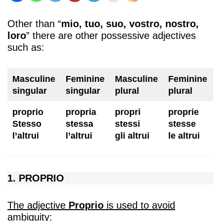
Other than “
mio, tuo, suo, vostro, nostro,
loro
” there are other possessive adjectives
such as:
Masculine
Feminine
Masculine
Feminine
singular
singular
plural
plural
proprio
propria
propri
proprie
Stesso
stessa
stessi
stesse
l’altrui
l’altrui
gli altrui
le altrui
1. PROPRIO
The adjective
Proprio
is used to avoid
ambiguity: