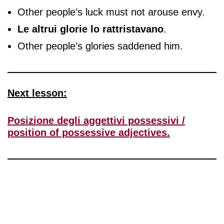
Other people’s luck must not arouse envy.
Le altrui glorie lo rattristavano
.
Other people’s glories saddened him.
Next lesson:
Posizione degli aggettivi possessivi /
position of possessive adjectives.