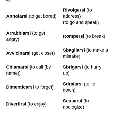
Rivolgersi
(to
Annoiarsi
(to get bored)
address)
(to go and speak)
Arrabbiarsi
(to get
Rompersi
(to break)
angry)
Sbagliarsi
(to make a
Avvicinarsi
(get closer)
mistake)
Chiamarsi
[to call (by
Sbrigarsi
(to hurry
name)]
up)
Sdraiarsi
(to lie
Dimenticarsi
to forget)
down)
Scusarsi
(to
Divertirsi
(to enjoy)
apologize)