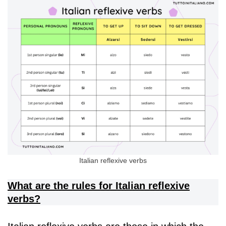
Italian reflexive verbs
What are the rules for Italian reflexive
verbs?