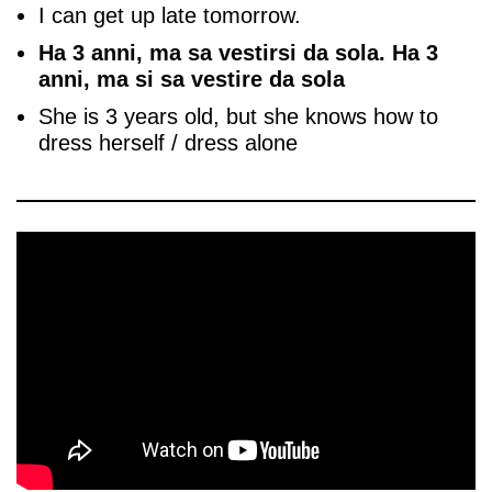
I can get up late tomorrow.
Ha 3 anni, ma sa vestirsi da sola. Ha 3
anni, ma si sa vestire da sola
She is 3 years old, but she knows how to
dress herself / dress alone