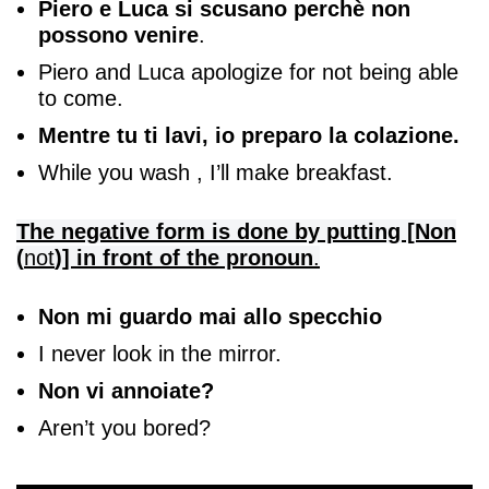
Piero e Luca si scusano perchè non
possono venire
.
Piero and Luca apologize for not being able
to come.
Mentre tu ti lavi, io preparo la colazione.
While you wash , I’ll make breakfast.
The negative form is done by putting [Non
(
not
)] in front of the pronoun
.
Non mi guardo mai allo specchio
I never look in the mirror.
Non vi annoiate?
Aren’t you bored?