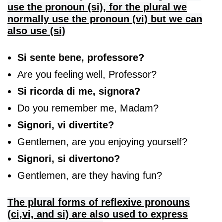
use the pronoun (si), for the plural we
normally use the pronoun (vi) but we can
also use (si)
Si sente bene, professore?
Are you feeling well, Professor?
Si ricorda di me, signora?
Do you remember me, Madam?
Signori, vi divertite?
Gentlemen, are you enjoying yourself?
Signori, si divertono?
Gentlemen, are they having fun?
The plural forms of reflexive pronouns
(ci,vi, and si) are also used to express