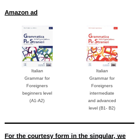
Amazon ad
Italian
Italian
Grammar for
Grammar for
Foreigners
Foreigners
beginners level
intermediate
(A1-A2)
and advanced
level (B1- B2)
For the courtesy form in the singular, we