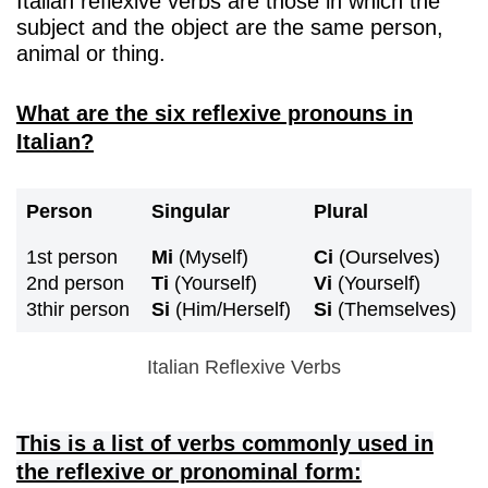
Italian reflexive verbs are those in which the
subject and the object are the same person,
animal or thing.
What are the six reflexive pronouns in
Italian?
Person
Singular
Plural
1st person
Mi
(Myself)
Ci
(Ourselves)
2nd person
Ti
(Yourself)
Vi
(Yourself)
3thir person
Si
(Him/Herself)
Si
(Themselves)
Italian Reflexive Verbs
This is a list of verbs commonly used in
the reflexive or pronominal form: