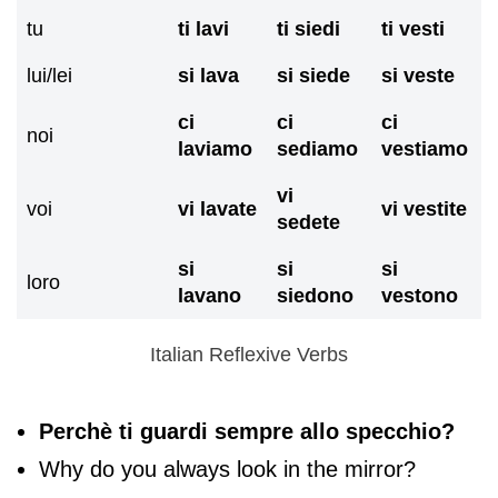
tu
ti lavi
ti siedi
ti vesti
lui/lei
si lava
si siede
si veste
ci
ci
ci
noi
laviamo
sediamo
vestiamo
vi
voi
vi lavate
vi vestite
sedete
si
si
si
loro
lavano
siedono
vestono
Italian Reflexive Verbs
Perchè ti guardi sempre allo specchio?
Why do you always look in the mirror?