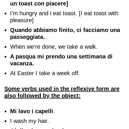
un toast con piacere]
I’m hungry and i eat toast. [I eat toast with
pleasure]
Quando abbiamo finito, ci facciamo una
passeggiata.
When we’re done, we take a walk.
A pasqua mi prendo una settimana di
vacanza.
At Easter I take a week off.
Some verbs used in the reflexive form are
also followed by the object:
Mi lavo i capelli
.
I wash my hair.