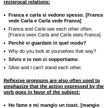
reciprocal relations:
Franca e carla si vedono spesso. [Franca
vede Carla e Carla vede Franca]
Franca and Carla see each other often.
[Franca sees Carla and Carla sees Franca]
Perchè vi guardate in quel modo?
Why do you look at yourselves that way?
Silvio e io non ci sopportiamo
.
Silvio and I can’t stand each other.
Reflexive pronouns are also often used to
emphasize that the action expressed by the
verb goes in favor of the subject:
Ho fame e mi mangio un toast. [mangio