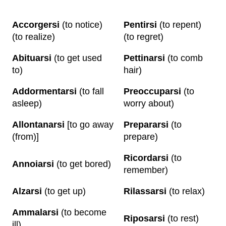
Accorgersi
(to notice)
Pentirsi
(to repent)
(to realize)
(to regret)
Abituarsi
(to get used
Pettinarsi
(to comb
to)
hair)
Addormentarsi
(to fall
Preoccuparsi
(to
asleep)
worry about)
Allontanarsi
[to go away
Prepararsi
(to
(from)]
prepare)
Ricordarsi
(to
Annoiarsi
(to get bored)
remember)
Alzarsi
(to get up)
Rilassarsi
(to relax)
Ammalarsi
(to become
Riposarsi
(to rest)
ill)