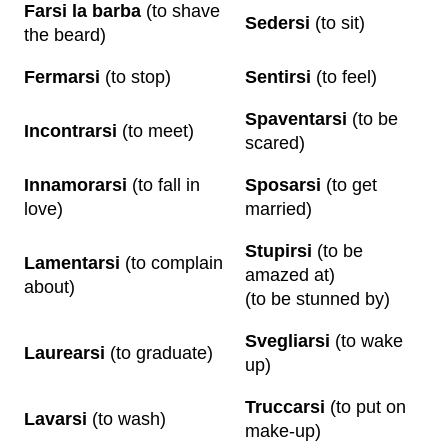
Farsi la barba
(to shave
Sedersi
(to sit)
the beard)
Fermarsi
(to stop)
Sentirsi
(to feel)
Spaventarsi
(to be
Incontrarsi
(to meet)
scared)
Innamorarsi
(to fall in
Sposarsi
(to get
love)
married)
Stupirsi
(to be
Lamentarsi
(to complain
amazed at)
about)
(to be stunned by)
Svegliarsi
(to wake
Laurearsi
(to graduate)
up)
Truccarsi
(to put on
Lavarsi
(to wash)
make-up)