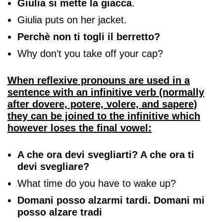
Giulia si mette la giacca
.
Giulia puts on her jacket.
Perchè non ti togli il berretto?
Why don’t you take off your cap?
When reflexive pronouns are used in a
sentence with an infinitive verb (normally
after dovere, potere, volere, and sapere)
they can be joined to the infinitive which
however loses the final vowel:
A che ora devi svegliarti? A che ora ti
devi svegliare?
What time do you have to wake up?
Domani posso alzarmi tardi. Domani mi
posso alzare tradi