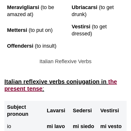
Meravigliarsi
(to be
Ubriacarsi
(to get
amazed at)
drunk)
Vestirsi
(to get
Mettersi
(to put on)
dressed)
Offendersi
(to insult)
Italian Reflexive Verbs
Italian reflexive verbs conjugation in
the
present tense
:
Subject
Lavarsi
Sedersi
Vestirsi
pronoun
io
mi lavo
mi siedo
mi vesto