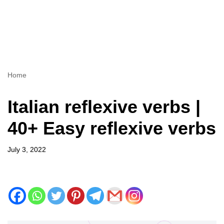
Home
Italian reflexive verbs |
40+ Easy reflexive verbs
July 3, 2022