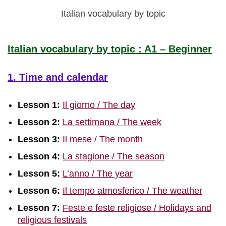
Italian vocabulary by topic
Italian vocabulary by topic : A1 – Beginner
1. Time and calendar
Lesson 1:
Il giorno / The day
Lesson 2:
La settimana / The week
Lesson 3:
Il mese / The month
Lesson 4:
La stagione / The season
Lesson 5:
L’anno / The year
Lesson 6:
Il tempo atmosferico / The weather
Lesson 7:
Feste e feste religiose / Holidays and
religious festivals