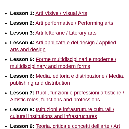
Lesson 1:
Arti Visive / Visual Arts
Lesson 2:
Arti performative / Performing arts
Lesson 3:
Arti letterarie / Literary arts
Lesson 4:
Arti applicate e del design / Applied
arts and design
Lesson 5:
Forme multidisciplinari e moderne /
multidisciplinary and modern forms
Lesson 6:
Media, editoria e distribuzione / Media,
publishing and distribution
Lesson 7:
Ruoli, funzioni e professioni artistiche /
Artistic roles, functions and professions
Lesson 8:
Istituzioni e infrastrutture culturali /
cultural institutions and infrastructures
Lesson 9:
Teoria, critica e concetti dell’arte / Art