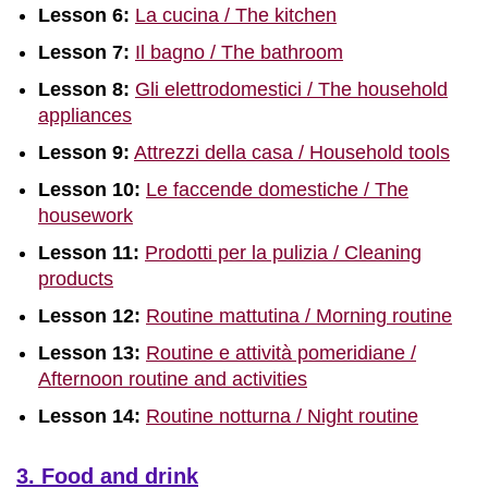
Lesson 6:
La cucina / The kitchen
Lesson 7:
Il bagno / The bathroom
Lesson 8:
Gli elettrodomestici / The household
appliances
Lesson 9:
Attrezzi della casa / Household tools
Lesson 10:
Le faccende domestiche / The
housework
Lesson 11:
Prodotti per la pulizia / Cleaning
products
Lesson 12:
Routine mattutina / Morning routine
Lesson 13:
Routine e attività pomeridiane /
Afternoon routine and activities
Lesson 14:
Routine notturna / Night routine
3. Food and drink