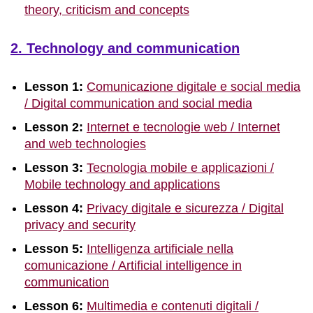
theory, criticism and concepts
2. Technology and communication
Lesson 1:
Comunicazione digitale e social media
/ Digital communication and social media
Lesson 2:
Internet e tecnologie web / Internet
and web technologies
Lesson 3:
Tecnologia mobile e applicazioni /
Mobile technology and applications
Lesson 4:
Privacy digitale e sicurezza / Digital
privacy and security
Lesson 5:
Intelligenza artificiale nella
comunicazione / Artificial intelligence in
communication
Lesson 6:
Multimedia e contenuti digitali /