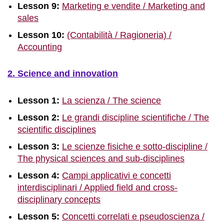
Lesson 9:
Marketing e vendite / Marketing and
sales
Lesson 10:
(Contabilità / Ragioneria) /
Accounting
2. Science and innovation
Lesson 1:
La scienza / The science
Lesson 2:
Le grandi discipline scientifiche / The
scientific disciplines
Lesson 3:
Le scienze fisiche e sotto-discipline /
The physical sciences and sub-disciplines
Lesson 4:
Campi applicativi e concetti
interdisciplinari / Applied field and cross-
disciplinary concepts
Lesson 5:
Concetti correlati e pseudoscienza /