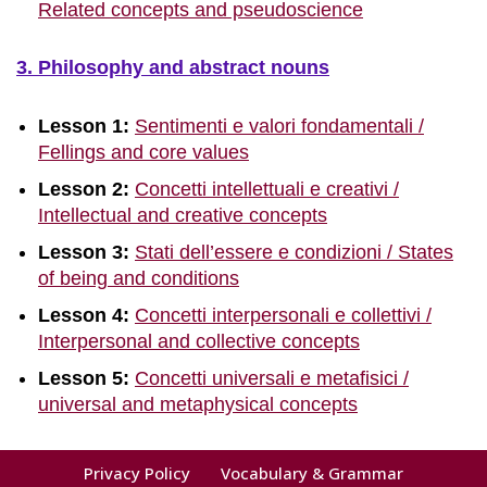
Related concepts and pseudoscience
3. Philosophy and abstract nouns
Lesson 1:
Sentimenti e valori fondamentali /
Fellings and core values
Lesson 2:
Concetti intellettuali e creativi /
Intellectual and creative concepts
Lesson 3:
Stati dell’essere e condizioni / States
of being and conditions
Lesson 4:
Concetti interpersonali e collettivi /
Interpersonal and collective concepts
Lesson 5:
Concetti universali e metafisici /
universal and metaphysical concepts
Privacy Policy
Vocabulary & Grammar