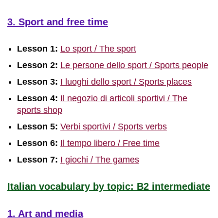
3. Sport and free time
Lesson 1:
Lo sport / The sport
Lesson 2:
Le persone dello sport / Sports people
Lesson 3:
I luoghi dello sport / Sports places
Lesson 4:
Il negozio di articoli sportivi / The
sports shop
Lesson 5:
Verbi sportivi / Sports verbs
Lesson 6:
Il tempo libero / Free time
Lesson 7:
I giochi / The games
Italian vocabulary by topic: B2 intermediate
1. Art and media