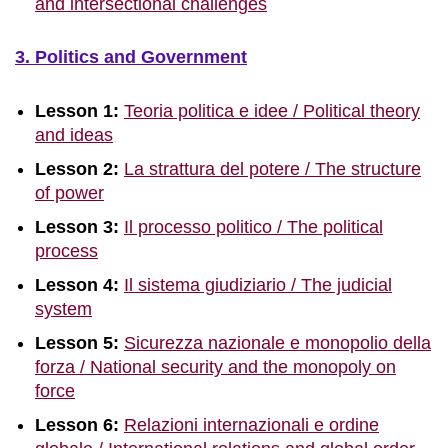
and intersectional challenges
3. Politics and Government
Lesson 1:
Teoria politica e idee / Political theory
and ideas
Lesson 2:
La strattura del potere / The structure
of power
Lesson 3:
Il processo politico / The political
process
Lesson 4:
Il sistema giudiziario / The judicial
system
Lesson 5:
Sicurezza nazionale e monopolio della
forza / National security and the monopoly on
force
Lesson 6:
Relazioni internazionali e ordine