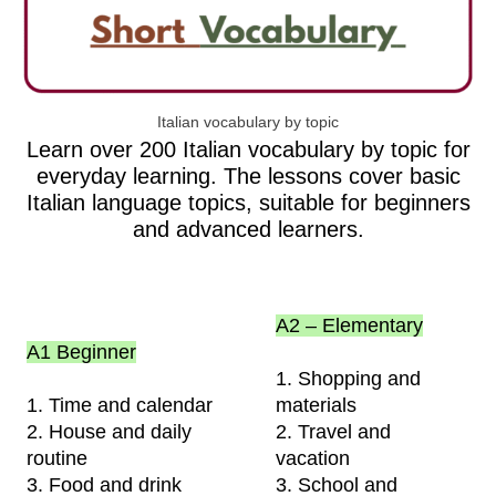
Italian vocabulary by topic
Learn over 200 Italian vocabulary by topic for
everyday learning. The lessons cover basic
Italian language topics, suitable for beginners
and advanced learners.
A2 – Elementary
A1 Beginner
1. Shopping and
1. Time and calendar
materials
2. House and daily
2. Travel and
routine
vacation
3. Food and drink
3. School and