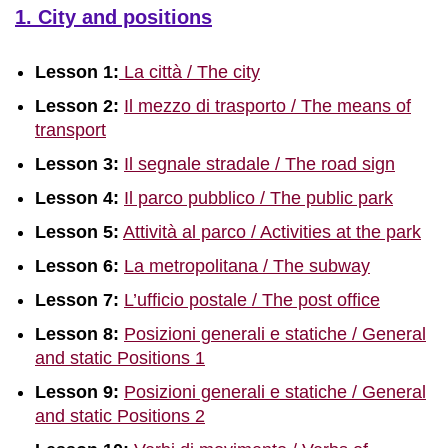
1. City and positions
Lesson 1:
La città / The city
Lesson 2:
Il mezzo di trasporto / The means of
transport
Lesson 3:
Il segnale stradale / The road sign
Lesson 4:
Il parco pubblico / The public park
Lesson 5:
Attività al parco / Activities at the park
Lesson 6:
La metropolitana / The subway
Lesson 7:
L’ufficio postale / The post office
Lesson 8:
Posizioni generali e statiche / General
and static Positions 1
Lesson 9:
Posizioni generali e statiche / General
and static Positions 2