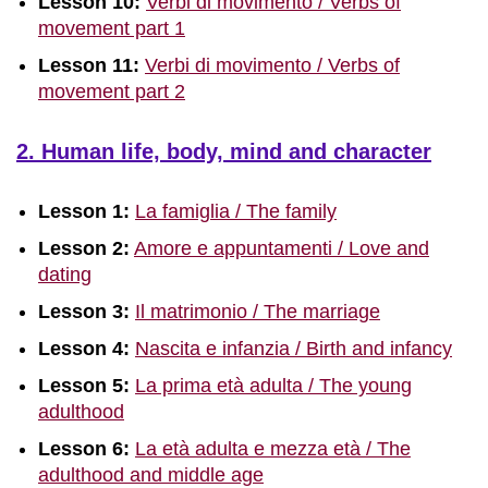
Lesson 10:
Verbi di movimento / Verbs of
movement part 1
Lesson 11:
Verbi di movimento / Verbs of
movement part 2
2. Human life, body, mind and character
Lesson 1:
La famiglia / The family
Lesson 2:
Amore e appuntamenti / Love and
dating
Lesson 3:
Il matrimonio / The marriage
Lesson 4:
Nascita e infanzia / Birth and infancy
Lesson 5:
La prima età adulta / The young
adulthood
Lesson 6:
La età adulta e mezza età / The
adulthood and middle age