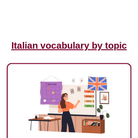
Italian vocabulary by topic