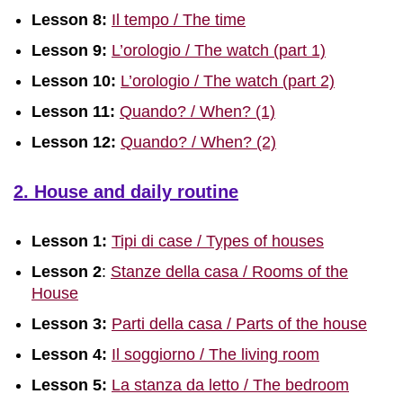
Lesson 8:
Il tempo / The time
Lesson 9:
L’orologio / The watch (part 1)
Lesson 10:
L’orologio / The watch (part 2)
Lesson 11:
Quando? / When? (1)
Lesson 12:
Quando? / When? (2)
2. House and daily routine
Lesson 1:
Tipi di case / Types of houses
Lesson 2
:
Stanze della casa / Rooms of the
House
Lesson 3:
Parti della casa / Parts of the house
Lesson 4:
Il soggiorno / The living room
Lesson 5:
La stanza da letto / The bedroom