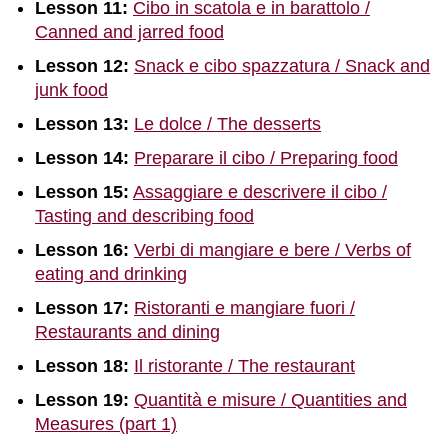
Lesson 11:
Cibo in scatola e in barattolo /
Canned and jarred food
Lesson 12:
Snack e cibo spazzatura / Snack and
junk food
Lesson 13:
Le dolce / The desserts
Lesson 14:
Preparare il cibo / Preparing food
Lesson 15:
Assaggiare e descrivere il cibo /
Tasting and describing food
Lesson 16:
Verbi di mangiare e bere / Verbs of
eating and drinking
Lesson 17:
Ristoranti e mangiare fuori /
Restaurants and dining
Lesson 18:
Il ristorante / The restaurant
Lesson 19:
Quantità e misure / Quantities and
Measures (part 1)