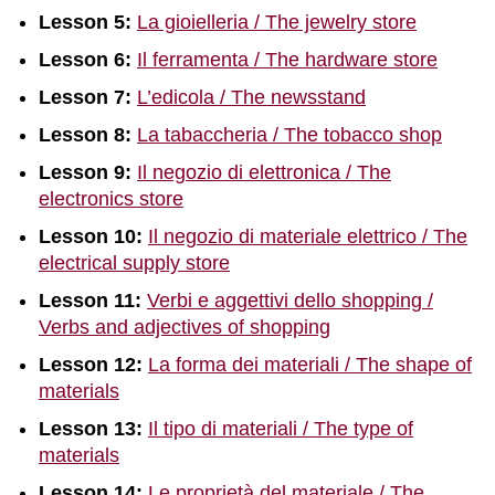
Lesson 5:
La gioielleria / The jewelry store
Lesson 6:
Il ferramenta / The hardware store
Lesson 7:
L’edicola / The newsstand
Lesson 8:
La tabaccheria / The tobacco shop
Lesson 9:
Il negozio di elettronica / The
electronics store
Lesson 10:
Il negozio di materiale elettrico / The
electrical supply store
Lesson 11:
Verbi e aggettivi dello shopping /
Verbs and adjectives of shopping
Lesson 12:
La forma dei materiali / The shape of
materials
Lesson 13:
Il tipo di materiali / The type of
materials
Lesson 14:
Le proprietà del materiale / The