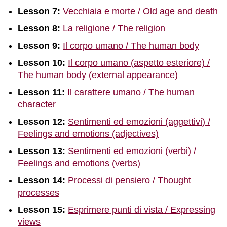
Lesson 7:
Vecchiaia e morte / Old age and death
Lesson 8:
La religione / The religion
Lesson 9:
Il corpo umano / The human body
Lesson 10:
Il corpo umano (aspetto esteriore) /
The human body (external appearance)
Lesson 11:
Il carattere umano / The human
character
Lesson 12:
Sentimenti ed emozioni (aggettivi) /
Feelings and emotions (adjectives)
Lesson 13:
Sentimenti ed emozioni (verbi) /
Feelings and emotions (verbs)
Lesson 14:
Processi di pensiero / Thought
processes
Lesson 15:
Esprimere punti di vista / Expressing
views