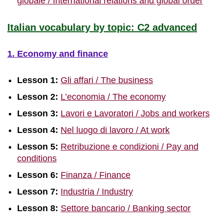
globale / International relations and global order
Italian vocabulary by topic: C2 advanced
1. Economy and finance
Lesson 1:
Gli affari / The business
Lesson 2:
L’economia / The economy
Lesson 3:
Lavori e Lavoratori / Jobs and workers
Lesson 4:
Nel luogo di lavoro / At work
Lesson 5:
Retribuzione e condizioni / Pay and
conditions
Lesson 6:
Finanza / Finance
Lesson 7:
Industria / Industry
Lesson 8:
Settore bancario / Banking sector