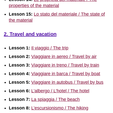
properties of the material
Lesson 15:
Lo stato del materiale / The state of
the material
2. Travel and vacation
Lesson 1:
Il viaggio / The trip
Lesson 2:
Viaggiare in aereo / Travel by air
Lesson 3:
Viaggiare in treno / Travel by train
Lesson 4:
Viaggiare in barca / Travel by boat
Lesson 5:
Viaggiare in autobus / Travel by bus
Lesson 6:
L’albergo / L’hotel / The hotel
Lesson 7:
La spiaggia / The beach
Lesson 8:
L’escursionismo / The hiking