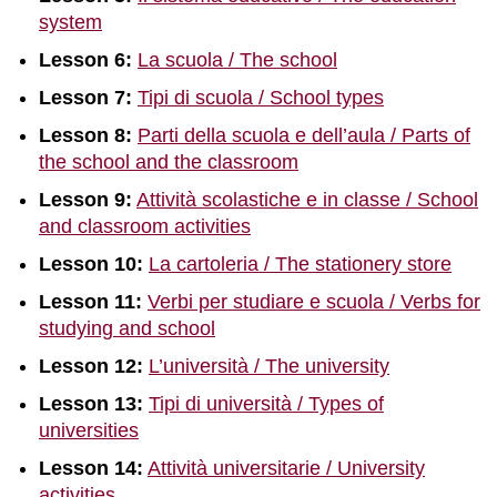
system
Lesson 6:
La scuola / The school
Lesson 7:
Tipi di scuola / School types
Lesson 8:
Parti della scuola e dell’aula / Parts of
the school and the classroom
Lesson 9:
Attività scolastiche e in classe / School
and classroom activities
Lesson 10:
La cartoleria / The stationery store
Lesson 11:
Verbi per studiare e scuola / Verbs for
studying and school
Lesson 12:
L’università / The university
Lesson 13:
Tipi di università / Types of
universities
Lesson 14:
Attività universitarie / University
activities