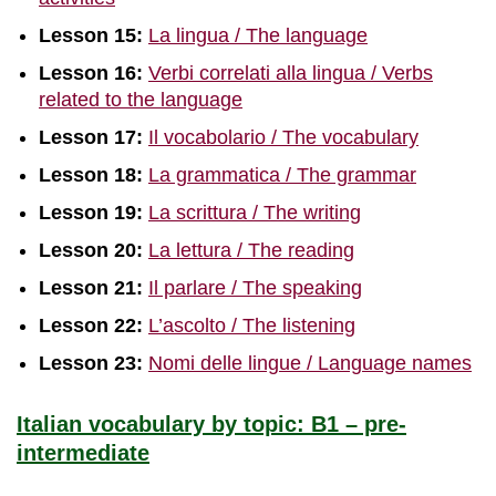
Lesson 15:
La lingua / The language
Lesson 16:
Verbi correlati alla lingua / Verbs
related to the language
Lesson
1
7:
Il vocabolario / The vocabulary
Lesson 18:
La grammatica / The grammar
Lesson 19:
La scrittura / The writing
Lesson 20:
La lettura / The reading
Lesson 21:
Il parlare / The speaking
Lesson 22:
L’ascolto / The listening
Lesson 23:
Nomi delle lingue / Language names
Italian vocabulary by topic: B1 – pre-
intermediate