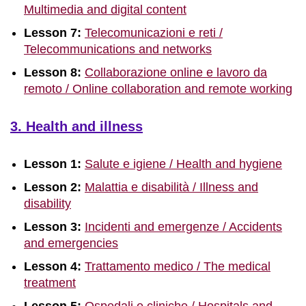
Multimedia and digital content
Lesson 7:
Telecomunicazioni e reti /
Telecommunications and networks
Lesson 8:
Collaborazione online e lavoro da
remoto / Online collaboration and remote working
3. Health and illness
Lesson 1:
Salute e igiene / Health and hygiene
Lesson 2:
Malattia e disabilità / Illness and
disability
Lesson 3:
Incidenti and emergenze / Accidents
and emergencies
Lesson 4:
Trattamento medico / The medical
treatment