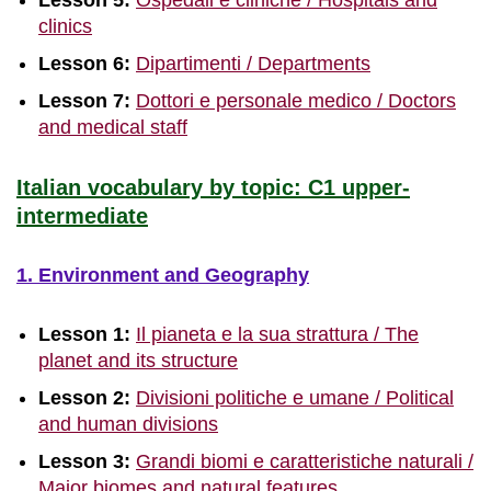
Lesson 5:
Ospedali e cliniche / Hospitals and
clinics
Lesson 6:
Dipartimenti / Departments
Lesson 7:
Dottori e personale medico / Doctors
and medical staff
Italian vocabulary by topic: C1 upper-
intermediate
1. Environment and Geography
Lesson 1:
Il pianeta e la sua strattura / The
planet and its structure
Lesson 2:
Divisioni politiche e umane / Political
and human divisions
Lesson 3:
Grandi biomi e caratteristiche naturali /
Major biomes and natural features