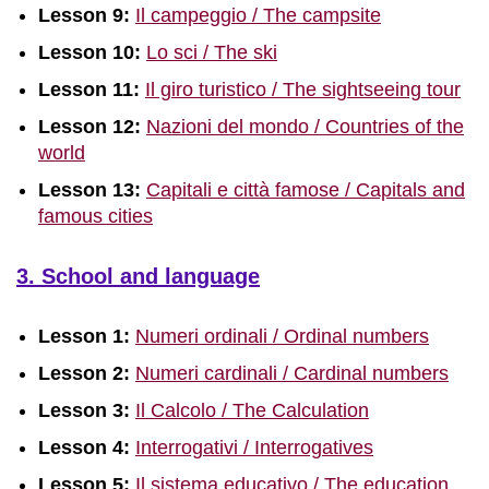
Lesson 9:
Il campeggio / The campsite
Lesson 10:
Lo sci / The ski
Lesson 11:
Il giro turistico / The sightseeing tour
Lesson 12:
Nazioni del mondo / Countries of the
world
Lesson 13:
Capitali e città famose / Capitals and
famous cities
3. School and language
Lesson 1:
Numeri ordinali / Ordinal numbers
Lesson 2:
Numeri cardinali / Cardinal numbers
Lesson 3:
Il Calcolo / The Calculation
Lesson 4:
Interrogativi / Interrogatives
Lesson 5:
Il sistema educativo / The education