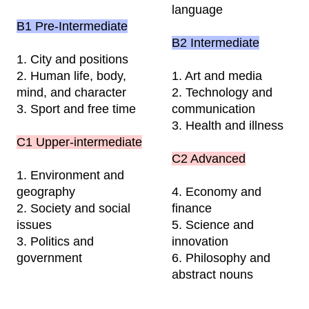
language
B1 Pre-
Intermediate
B2
Intermediate
1. City and positions
2. Human life, body,
1. Art and media
mind, and character
2. Technology and
3. Sport and free time
communication
3. Health and illness
C1 Upper-intermediate
C2 Advanced
1. Environment and
geography
4. Economy and
2. Society and social
finance
issues
5. Science and
3. Politics and
innovation
government
6. Philosophy and
abstract nouns