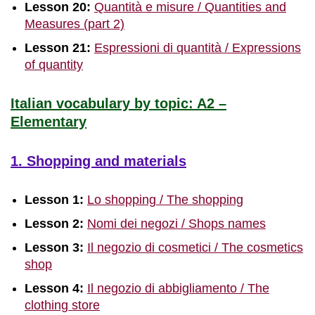
Lesson 20:
Quantità e misure / Quantities and
Measures (part 2)
Lesson 21:
Espressioni di quantità / Expressions
of quantity
Italian vocabulary by topic: A2 –
Elementary
1. Shopping and materials
Lesson 1:
Lo shopping / The shopping
Lesson 2:
Nomi dei negozi / Shops names
Lesson 3:
Il negozio di cosmetici / The cosmetics
shop
Lesson 4:
Il negozio di abbigliamento / The
clothing store