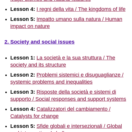
Lesson 4:
I regni della vita / The kingdoms of life
Lesson 5:
Impatto umano sulla natura / Human
impact on nature
2. Society and social issues
Lesson 1:
La società e la sua struttura / The
society and its structure
Lesson 2:
Problemi sistemici e disuguaglianze /
systemic problems and inequalities
Lesson 3:
Risposte della società e sistemi di
supporto / Social responses and support systems
Lesson 4:
Catalizzatori del cambiamento /
Catalysts for change
Lesson 5:
Sfide globali e intersezionali / Global