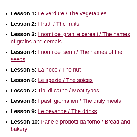
Lesson 1:
Le verdure / The vegetables
Lesson 2:
I frutti / The fruits
Lesson 3:
I nomi dei grani e cereali / The names
of grains and cereals
Lesson 4:
I nomi dei semi / The names of the
seeds
Lesson 5:
La noce / The nut
Lesson 6:
Le spezie / The spices
Lesson 7:
Tipi di carne / Meat types
Lesson 8:
I pasti giornalieri / The daily meals
Lesson 9:
Le bevande / The drinks
Lesson 10:
Pane e prodotti da forno / Bread and
bakery